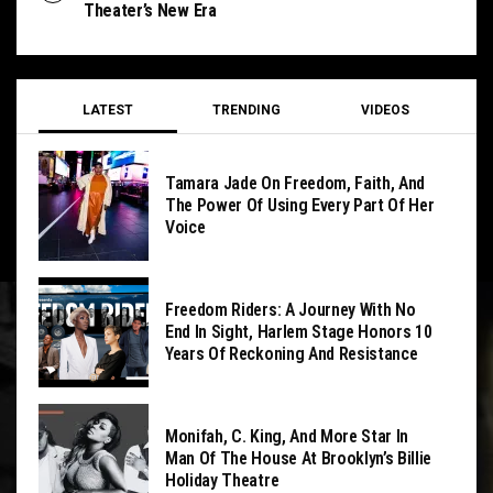
Theater’s New Era
LATEST
TRENDING
VIDEOS
Tamara Jade On Freedom, Faith, And
The Power Of Using Every Part Of Her
Voice
Freedom Riders: A Journey With No
End In Sight, Harlem Stage Honors 10
Years Of Reckoning And Resistance
Monifah, C. King, And More Star In
Man Of The House At Brooklyn’s Billie
Holiday Theatre