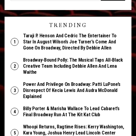
TRENDING
Taraji P. Henson And Cedric The Entertainer To
Star In August Wilson’s Joe Turner’s Come And
Gone On Broadway, Directed By Debbie Allen
Broadway-Bound Polly: The Musical Taps All-Black
Creative Team Including Debbie Allen And Lena
Waithe
Power And Privilege On Broadway: Patti LuPone’s
Disrespect Of Kecia Lewis And Audra McDonald
Explained
Billy Porter & Marisha Wallace To Lead Cabaret’s
Final Broadway Run At The Kit Kat Club
Whoopi Returns, Ragtime Rises: Kerry Washington,
Kara Young, Joshua Henry Lead Lincoln Center