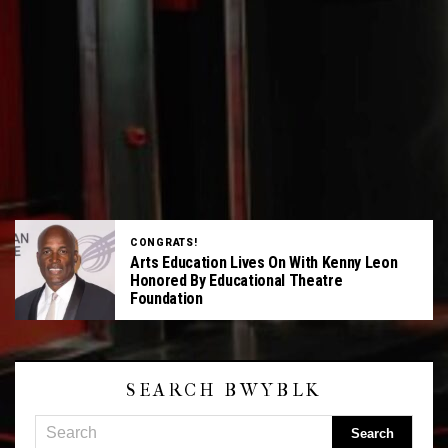
CONGRATS!
Arts Education Lives On With Kenny Leon
Honored By Educational Theatre
Foundation
SEARCH BWYBLK