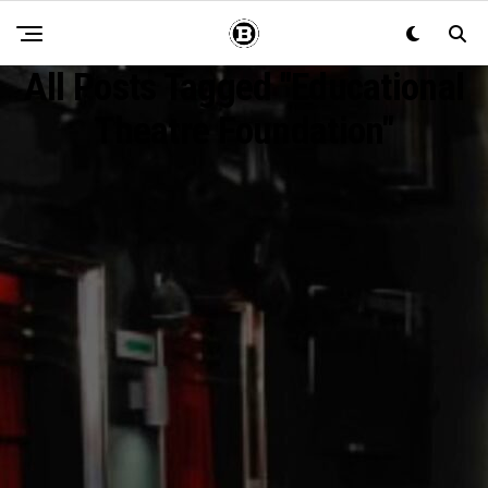
All Posts Tagged "Educational
Theatre Foundation"