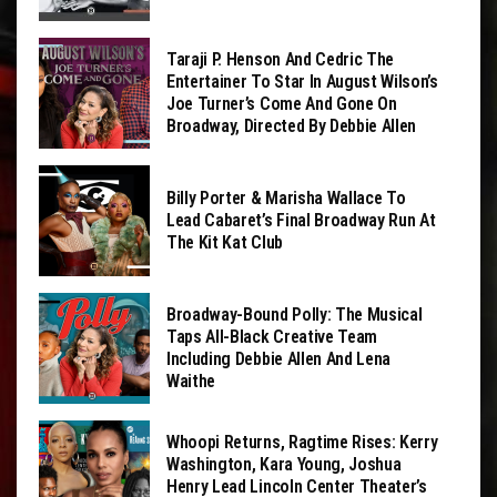
Taraji P. Henson And Cedric The
Entertainer To Star In August Wilson’s
Joe Turner’s Come And Gone On
Broadway, Directed By Debbie Allen
Billy Porter & Marisha Wallace To
Lead Cabaret’s Final Broadway Run At
The Kit Kat Club
Broadway-Bound Polly: The Musical
Taps All-Black Creative Team
Including Debbie Allen And Lena
Waithe
Whoopi Returns, Ragtime Rises: Kerry
Washington, Kara Young, Joshua
Henry Lead Lincoln Center Theater’s