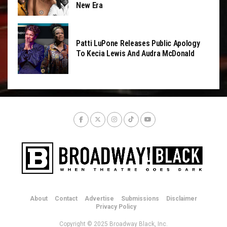
New Era
Patti LuPone Releases Public Apology
To Kecia Lewis And Audra McDonald
About
Contact
Advertise
Submissions
Disclaimer
Privacy Policy
Copyright © 2025 Broadway Black, Inc.