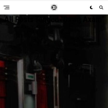
All Posts Tagged "Dawn Axam"