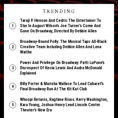
TRENDING
Taraji P. Henson And Cedric The Entertainer To
Star In August Wilson’s Joe Turner’s Come And
Gone On Broadway, Directed By Debbie Allen
Broadway-Bound Polly: The Musical Taps All-Black
Creative Team Including Debbie Allen And Lena
Waithe
Power And Privilege On Broadway: Patti LuPone’s
Disrespect Of Kecia Lewis And Audra McDonald
Explained
Billy Porter & Marisha Wallace To Lead Cabaret’s
Final Broadway Run At The Kit Kat Club
Whoopi Returns, Ragtime Rises: Kerry Washington,
Kara Young, Joshua Henry Lead Lincoln Center
Theater’s New Era