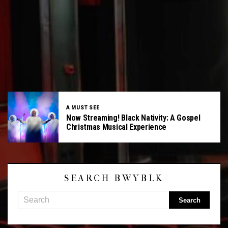
A MUST SEE
Now Streaming! Black Nativity: A Gospel
Christmas Musical Experience
SEARCH BWYBLK