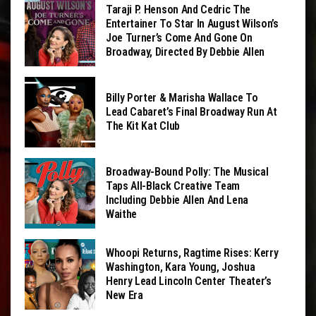
Taraji P. Henson And Cedric The
Entertainer To Star In August Wilson’s
Joe Turner’s Come And Gone On
Broadway, Directed By Debbie Allen
Billy Porter & Marisha Wallace To
Lead Cabaret’s Final Broadway Run At
The Kit Kat Club
Broadway-Bound Polly: The Musical
Taps All-Black Creative Team
Including Debbie Allen And Lena
Waithe
Whoopi Returns, Ragtime Rises: Kerry
Washington, Kara Young, Joshua
Henry Lead Lincoln Center Theater’s
New Era