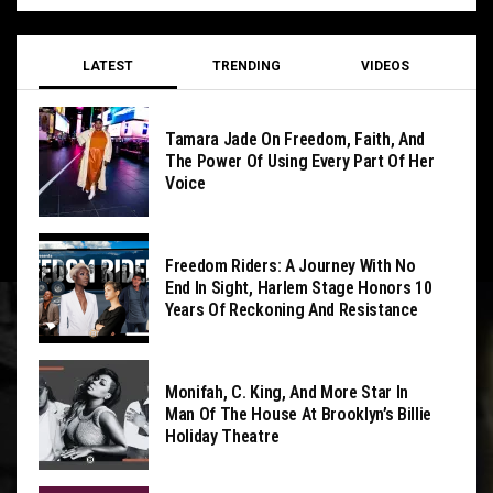
LATEST
TRENDING
VIDEOS
Tamara Jade On Freedom, Faith, And
The Power Of Using Every Part Of Her
Voice
Freedom Riders: A Journey With No
End In Sight, Harlem Stage Honors 10
Years Of Reckoning And Resistance
Monifah, C. King, And More Star In
Man Of The House At Brooklyn’s Billie
Holiday Theatre