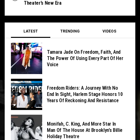
Theater’s New Era
LATEST
TRENDING
VIDEOS
Tamara Jade On Freedom, Faith, And
The Power Of Using Every Part Of Her
Voice
Freedom Riders: A Journey With No
End In Sight, Harlem Stage Honors 10
Years Of Reckoning And Resistance
Monifah, C. King, And More Star In
Man Of The House At Brooklyn’s Billie
Holiday Theatre