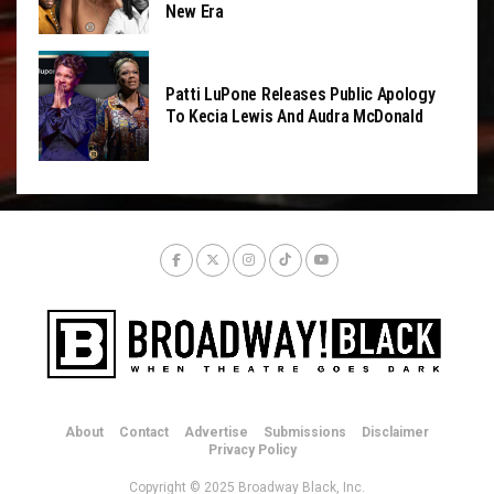
New Era
Patti LuPone Releases Public Apology
To Kecia Lewis And Audra McDonald
About
Contact
Advertise
Submissions
Disclaimer
Privacy Policy
Copyright © 2025 Broadway Black, Inc.