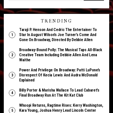
TRENDING
Taraji P. Henson And Cedric The Entertainer To
Star In August Wilson’s Joe Turner’s Come And
Gone On Broadway, Directed By Debbie Allen
Broadway-Bound Polly: The Musical Taps All-Black
Creative Team Including Debbie Allen And Lena
Waithe
Power And Privilege On Broadway: Patti LuPone’s
Disrespect Of Kecia Lewis And Audra McDonald
Explained
Billy Porter & Marisha Wallace To Lead Cabaret’s
Final Broadway Run At The Kit Kat Club
Whoopi Returns, Ragtime Rises: Kerry Washington,
Kara Young, Joshua Henry Lead Lincoln Center