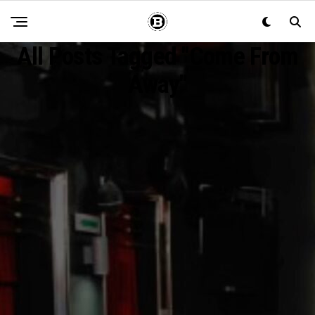
All Posts Tagged "Come From
Away"