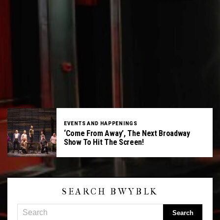
EVENTS AND HAPPENINGS
‘Come From Away’, The Next Broadway
Show To Hit The Screen!
SEARCH BWYBLK