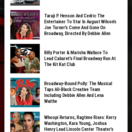
Taraji P. Henson And Cedric The
Entertainer To Star In August Wilson’s
Joe Turner’s Come And Gone On
Broadway, Directed By Debbie Allen
Billy Porter & Marisha Wallace To
Lead Cabaret’s Final Broadway Run At
The Kit Kat Club
Broadway-Bound Polly: The Musical
Taps All-Black Creative Team
Including Debbie Allen And Lena
Waithe
Whoopi Returns, Ragtime Rises: Kerry
Washington, Kara Young, Joshua
Henry Lead Lincoln Center Theater’s