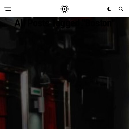
All Posts Tagged "Boston"