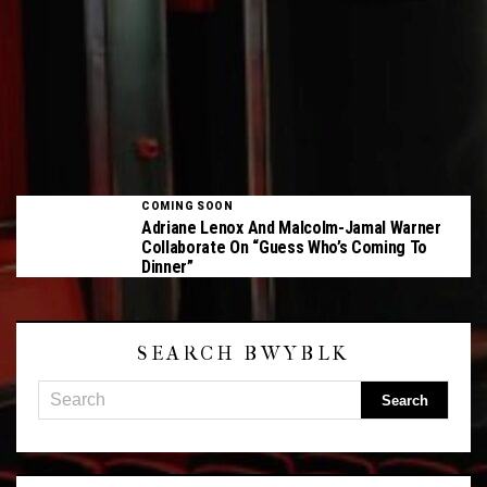
COMING SOON
Adriane Lenox And Malcolm-Jamal Warner
Collaborate On “Guess Who’s Coming To
Dinner”
SEARCH BWYBLK