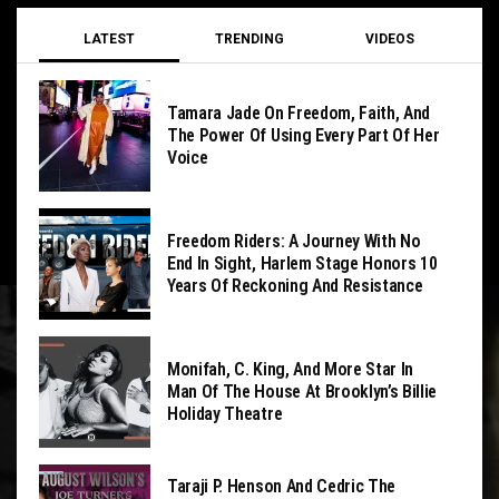
LATEST
TRENDING
VIDEOS
Tamara Jade On Freedom, Faith, And
The Power Of Using Every Part Of Her
Voice
Freedom Riders: A Journey With No
End In Sight, Harlem Stage Honors 10
Years Of Reckoning And Resistance
Monifah, C. King, And More Star In
Man Of The House At Brooklyn’s Billie
Holiday Theatre
Taraji P. Henson And Cedric The