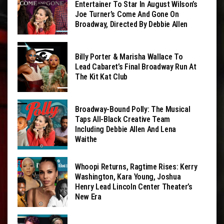
Entertainer To Star In August Wilson’s
Joe Turner’s Come And Gone On
Broadway, Directed By Debbie Allen
Billy Porter & Marisha Wallace To
Lead Cabaret’s Final Broadway Run At
The Kit Kat Club
Broadway-Bound Polly: The Musical
Taps All-Black Creative Team
Including Debbie Allen And Lena
Waithe
Whoopi Returns, Ragtime Rises: Kerry
Washington, Kara Young, Joshua
Henry Lead Lincoln Center Theater’s
New Era