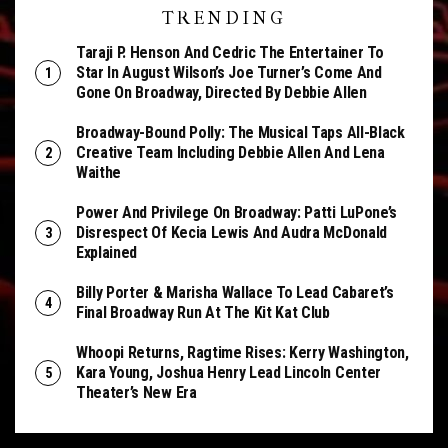
TRENDING
Taraji P. Henson And Cedric The Entertainer To
Star In August Wilson’s Joe Turner’s Come And
Gone On Broadway, Directed By Debbie Allen
Broadway-Bound Polly: The Musical Taps All-Black
Creative Team Including Debbie Allen And Lena
Waithe
Power And Privilege On Broadway: Patti LuPone’s
Disrespect Of Kecia Lewis And Audra McDonald
Explained
Billy Porter & Marisha Wallace To Lead Cabaret’s
Final Broadway Run At The Kit Kat Club
Whoopi Returns, Ragtime Rises: Kerry Washington,
Kara Young, Joshua Henry Lead Lincoln Center
Theater’s New Era