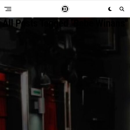
All Posts Tagged "Bebe Winans"