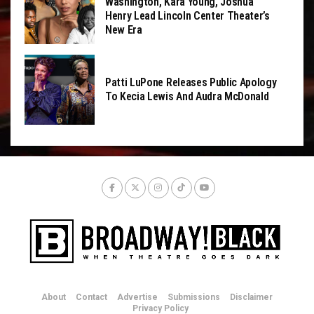
Washington, Kara Young, Joshua
Henry Lead Lincoln Center Theater’s
New Era
Patti LuPone Releases Public Apology
To Kecia Lewis And Audra McDonald
About
Contact
Advertise
Submissions
Disclaimer
Privacy Policy