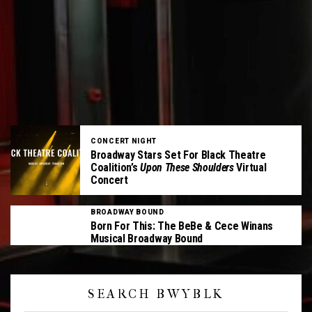
CONCERT NIGHT
Broadway Stars Set For Black Theatre
Coalition’s
Upon These Shoulders
Virtual
Concert
BROADWAY BOUND
Born For This: The BeBe & Cece Winans
Musical Broadway Bound
SEARCH BWYBLK