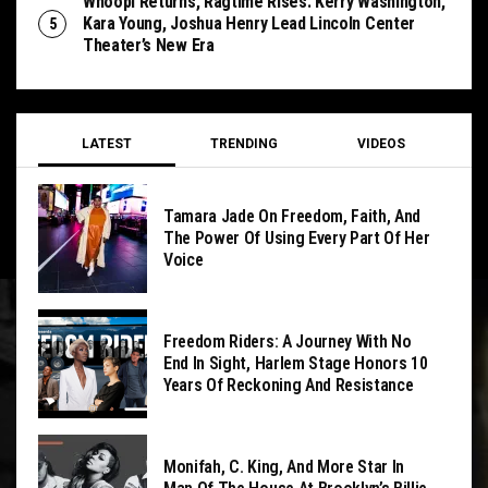
Whoopi Returns, Ragtime Rises: Kerry Washington,
Kara Young, Joshua Henry Lead Lincoln Center
Theater’s New Era
LATEST
TRENDING
VIDEOS
Tamara Jade On Freedom, Faith, And
The Power Of Using Every Part Of Her
Voice
Freedom Riders: A Journey With No
End In Sight, Harlem Stage Honors 10
Years Of Reckoning And Resistance
Monifah, C. King, And More Star In