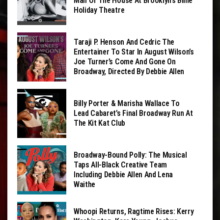
Man Of The House At Brooklyn’s Billie
Holiday Theatre
Taraji P. Henson And Cedric The
Entertainer To Star In August Wilson’s
Joe Turner’s Come And Gone On
Broadway, Directed By Debbie Allen
Billy Porter & Marisha Wallace To
Lead Cabaret’s Final Broadway Run At
The Kit Kat Club
Broadway-Bound Polly: The Musical
Taps All-Black Creative Team
Including Debbie Allen And Lena
Waithe
Whoopi Returns, Ragtime Rises: Kerry