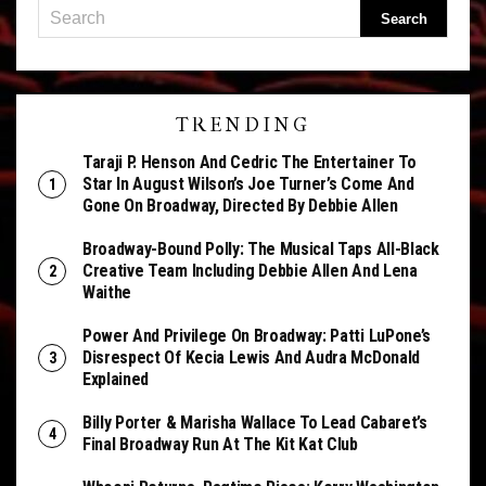
TRENDING
Taraji P. Henson And Cedric The Entertainer To
Star In August Wilson’s Joe Turner’s Come And
Gone On Broadway, Directed By Debbie Allen
Broadway-Bound Polly: The Musical Taps All-Black
Creative Team Including Debbie Allen And Lena
Waithe
Power And Privilege On Broadway: Patti LuPone’s
Disrespect Of Kecia Lewis And Audra McDonald
Explained
Billy Porter & Marisha Wallace To Lead Cabaret’s
Final Broadway Run At The Kit Kat Club