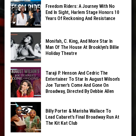
Freedom Riders: A Journey With No
End In Sight, Harlem Stage Honors 10
Years Of Reckoning And Resistance
Monifah, C. King, And More Star In
Man Of The House At Brooklyn’s Billie
Holiday Theatre
Taraji P. Henson And Cedric The
Entertainer To Star In August Wilson’s
Joe Turner’s Come And Gone On
Broadway, Directed By Debbie Allen
Billy Porter & Marisha Wallace To
Lead Cabaret’s Final Broadway Run At
The Kit Kat Club