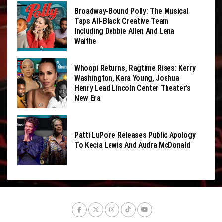
Broadway-Bound Polly: The Musical
Taps All-Black Creative Team
Including Debbie Allen And Lena
Waithe
Whoopi Returns, Ragtime Rises: Kerry
Washington, Kara Young, Joshua
Henry Lead Lincoln Center Theater’s
New Era
Patti LuPone Releases Public Apology
To Kecia Lewis And Audra McDonald