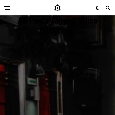
All Posts Tagged "Alice
Childress"