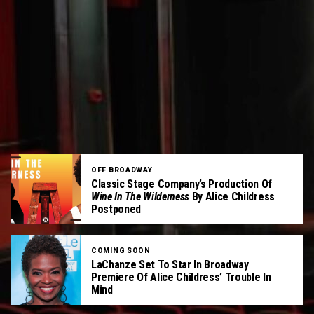
OFF BROADWAY
Classic Stage Company’s Production Of
Wine In The Wilderness
By Alice Childress
Postponed
COMING SOON
LaChanze Set To Star In Broadway
Premiere Of Alice Childress’ Trouble In
Mind