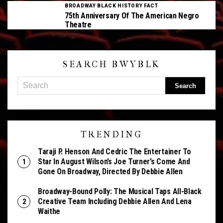
BROADWAY BLACK HISTORY FACT
75th Anniversary Of The American Negro
Theatre
SEARCH BWYBLK
TRENDING
Taraji P. Henson And Cedric The Entertainer To
Star In August Wilson’s Joe Turner’s Come And
Gone On Broadway, Directed By Debbie Allen
Broadway-Bound Polly: The Musical Taps All-Black
Creative Team Including Debbie Allen And Lena
Waithe