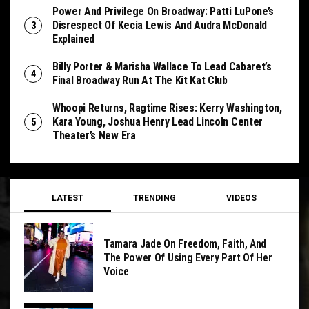
Power And Privilege On Broadway: Patti LuPone’s
Disrespect Of Kecia Lewis And Audra McDonald
Explained
Billy Porter & Marisha Wallace To Lead Cabaret’s
Final Broadway Run At The Kit Kat Club
Whoopi Returns, Ragtime Rises: Kerry Washington,
Kara Young, Joshua Henry Lead Lincoln Center
Theater’s New Era
LATEST
TRENDING
VIDEOS
Tamara Jade On Freedom, Faith, And
The Power Of Using Every Part Of Her
Voice