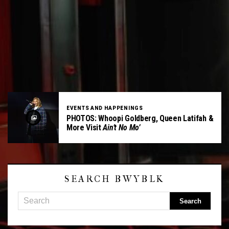
EVENTS AND HAPPENINGS
PHOTOS: Whoopi Goldberg, Queen Latifah &
More Visit
Ain’t No Mo’
SEARCH BWYBLK