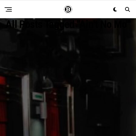
All Posts Tagged "Ain't No Mo'"