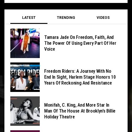
LATEST
TRENDING
VIDEOS
Tamara Jade On Freedom, Faith, And
The Power Of Using Every Part Of Her
Voice
Freedom Riders: A Journey With No
End In Sight, Harlem Stage Honors 10
Years Of Reckoning And Resistance
Monifah, C. King, And More Star In
Man Of The House At Brooklyn’s Billie
Holiday Theatre