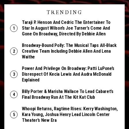
TRENDING
Taraji P. Henson And Cedric The Entertainer To
Star In August Wilson’s Joe Turner’s Come And
Gone On Broadway, Directed By Debbie Allen
Broadway-Bound Polly: The Musical Taps All-Black
Creative Team Including Debbie Allen And Lena
Waithe
Power And Privilege On Broadway: Patti LuPone’s
Disrespect Of Kecia Lewis And Audra McDonald
Explained
Billy Porter & Marisha Wallace To Lead Cabaret’s
Final Broadway Run At The Kit Kat Club
Whoopi Returns, Ragtime Rises: Kerry Washington,
Kara Young, Joshua Henry Lead Lincoln Center
Theater’s New Era