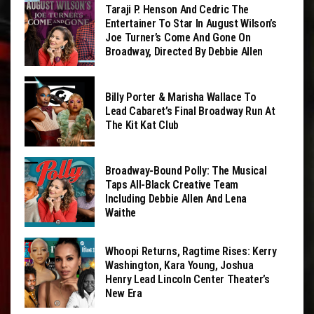
Taraji P. Henson And Cedric The
Entertainer To Star In August Wilson’s
Joe Turner’s Come And Gone On
Broadway, Directed By Debbie Allen
Billy Porter & Marisha Wallace To
Lead Cabaret’s Final Broadway Run At
The Kit Kat Club
Broadway-Bound Polly: The Musical
Taps All-Black Creative Team
Including Debbie Allen And Lena
Waithe
Whoopi Returns, Ragtime Rises: Kerry
Washington, Kara Young, Joshua
Henry Lead Lincoln Center Theater’s
New Era