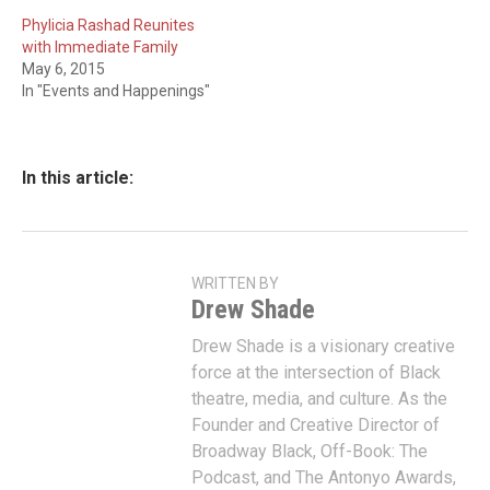
Phylicia Rashad Reunites
with Immediate Family
May 6, 2015
In "Events and Happenings"
In this article:
WRITTEN BY
Drew Shade
Drew Shade is a visionary creative
force at the intersection of Black
theatre, media, and culture. As the
Founder and Creative Director of
Broadway Black, Off-Book: The
Podcast, and The Antonyo Awards,