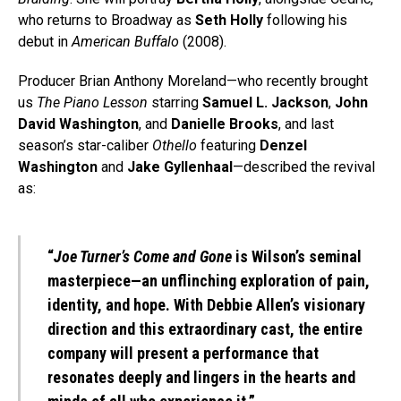
who returns to Broadway as
Seth Holly
following his
debut in
American Buffalo
(2008).
Producer Brian Anthony Moreland—who recently brought
us
The Piano Lesson
starring
Samuel L. Jackson
,
John
David Washington
, and
Danielle Brooks
, and last
season’s star-caliber
Othello
featuring
Denzel
Washington
and
Jake Gyllenhaal
—described the revival
as:
“
Joe Turner’s Come and Gone
is Wilson’s seminal
masterpiece—an unflinching exploration of pain,
identity, and hope. With Debbie Allen’s visionary
direction and this extraordinary cast, the entire
company will present a performance that
resonates deeply and lingers in the hearts and