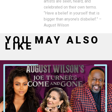
artists are seen, heard, and
celebrated on their own terms.
“Have a belief in yourself that is
bigger than anyone’s disbelief.” –
August Wilson
YOU MAY ALSO
LIKE