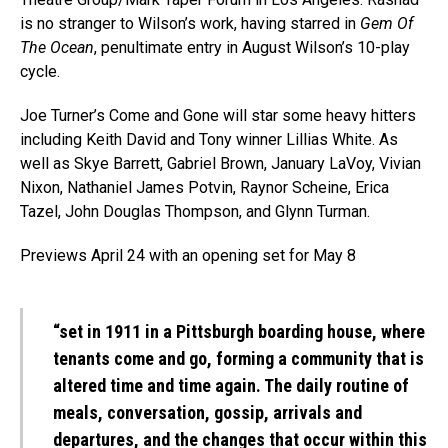
is no stranger to Wilson’s work, having starred in
Gem Of
The Ocean
, penultimate entry in August Wilson’s 10-play
cycle.
Joe Turner’s Come and Gone will star some heavy hitters
including Keith David and Tony winner Lillias White. As
well as Skye Barrett, Gabriel Brown, January LaVoy, Vivian
Nixon, Nathaniel James Potvin, Raynor Scheine, Erica
Tazel, John Douglas Thompson, and Glynn Turman.
Previews April 24 with an opening set for May 8
“set in 1911 in a Pittsburgh boarding house, where
tenants come and go, forming a community that is
altered time and time again. The daily routine of
meals, conversation, gossip, arrivals and
departures, and the changes that occur within this