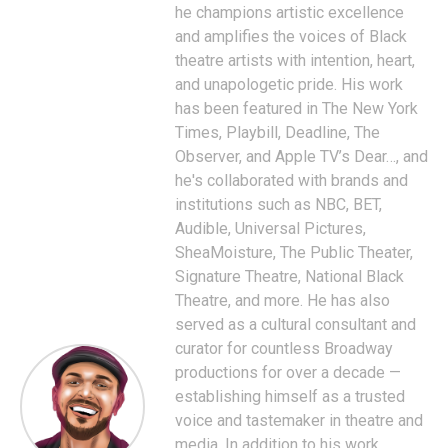
he champions artistic excellence
and amplifies the voices of Black
theatre artists with intention, heart,
and unapologetic pride. His work
has been featured in The New York
Times, Playbill, Deadline, The
Observer, and Apple TV’s Dear…, and
he's collaborated with brands and
institutions such as NBC, BET,
Audible, Universal Pictures,
SheaMoisture, The Public Theater,
Signature Theatre, National Black
Theatre, and more. He has also
served as a cultural consultant and
curator for countless Broadway
productions for over a decade —
establishing himself as a trusted
voice and tastemaker in theatre and
media. In addition to his work