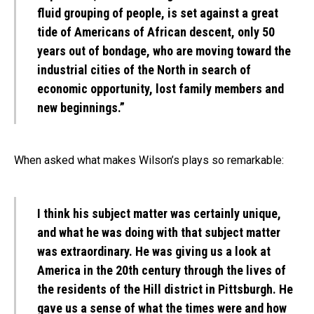
fluid grouping of people, is set against a great
tide of Americans of African descent, only 50
years out of bondage, who are moving toward the
industrial cities of the North in search of
economic opportunity, lost family members and
new beginnings.”
When asked what makes Wilson’s plays so remarkable:
I think his subject matter was certainly unique,
and what he was doing with that subject matter
was extraordinary. He was giving us a look at
America in the 20th century through the lives of
the residents of the Hill district in Pittsburgh. He
gave us a sense of what the times were and how