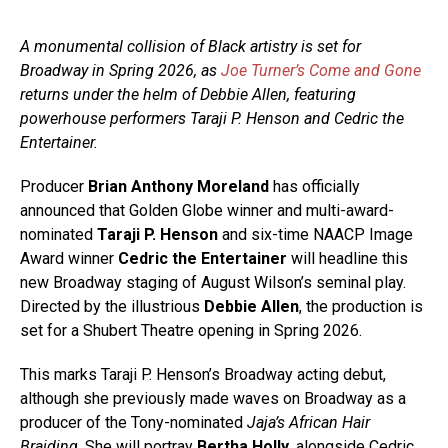
A monumental collision of Black artistry is set for
Broadway in Spring 2026, as
Joe Turner’s Come and Gone
returns under the helm of Debbie Allen, featuring
powerhouse performers Taraji P. Henson and Cedric the
Entertainer.
Producer
Brian Anthony Moreland
has officially
announced that Golden Globe winner and multi-award-
nominated
Taraji P. Henson
and six-time NAACP Image
Award winner
Cedric the Entertainer
will headline this
new Broadway staging of August Wilson’s seminal play.
Directed by the illustrious
Debbie Allen
, the production is
set for a Shubert Theatre opening in Spring 2026.
This marks Taraji P. Henson’s Broadway acting debut,
although she previously made waves on Broadway as a
producer of the Tony-nominated
Jaja’s African Hair
Braiding
. She will portray
Bertha Holly
, alongside Cedric,