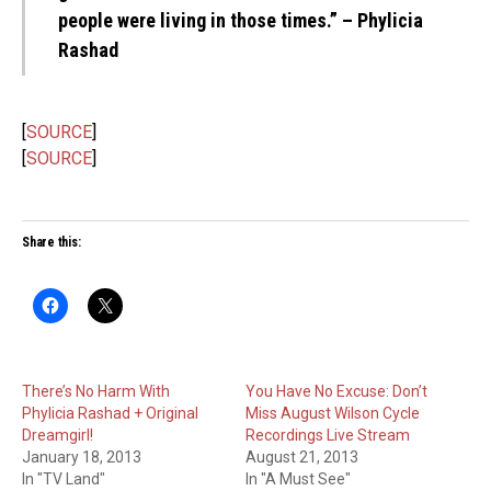
people were living in those times.” – Phylicia
Rashad
[
SOURCE
]
[
SOURCE
]
Share this:
There’s No Harm With
You Have No Excuse: Don’t
Phylicia Rashad + Original
Miss August Wilson Cycle
Dreamgirl!
Recordings Live Stream
January 18, 2013
August 21, 2013
In "TV Land"
In "A Must See"