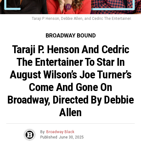
Taraji P. Henson, Debbie Allen, and Cedric The Entertainer.
BROADWAY BOUND
Taraji P. Henson And Cedric
The Entertainer To Star In
August Wilson’s Joe Turner’s
Come And Gone On
Broadway, Directed By Debbie
Allen
By
Broadway Black
Published
June 30, 2025