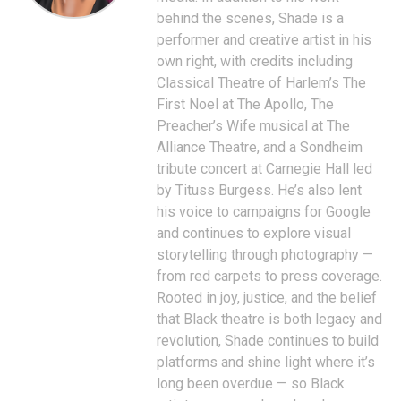
behind the scenes, Shade is a
performer and creative artist in his
own right, with credits including
Classical Theatre of Harlem’s The
First Noel at The Apollo, The
Preacher’s Wife musical at The
Alliance Theatre, and a Sondheim
tribute concert at Carnegie Hall led
by Tituss Burgess. He’s also lent
his voice to campaigns for Google
and continues to explore visual
storytelling through photography —
from red carpets to press coverage.
Rooted in joy, justice, and the belief
that Black theatre is both legacy and
revolution, Shade continues to build
platforms and shine light where it’s
long been overdue — so Black