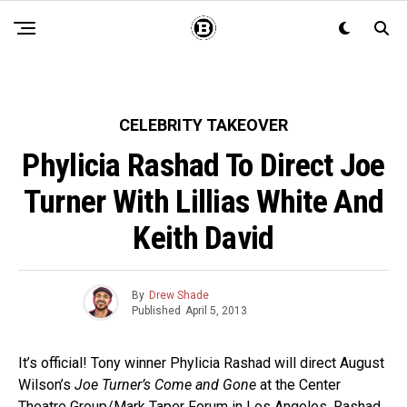
CELEBRITY TAKEOVER
Phylicia Rashad To Direct Joe
Turner With Lillias White And
Keith David
By
Drew Shade
Published
April 5, 2013
It’s official! Tony winner Phylicia Rashad will direct August
Wilson’s
Joe Turner’s Come and Gone
at the Center
Theatre Group/Mark Taper Forum in Los Angeles. Rashad