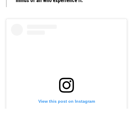
minds of all who experience it.”
View this post on Instagram