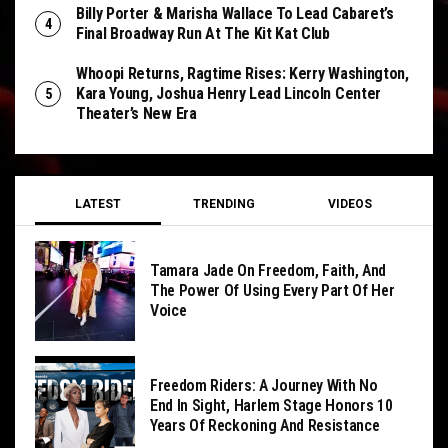
Billy Porter & Marisha Wallace To Lead Cabaret’s
Final Broadway Run At The Kit Kat Club
Whoopi Returns, Ragtime Rises: Kerry Washington,
Kara Young, Joshua Henry Lead Lincoln Center
Theater’s New Era
LATEST
TRENDING
VIDEOS
Tamara Jade On Freedom, Faith, And
The Power Of Using Every Part Of Her
Voice
Freedom Riders: A Journey With No
End In Sight, Harlem Stage Honors 10
Years Of Reckoning And Resistance