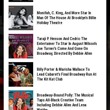
Monifah, C. King, And More Star In
Man Of The House At Brooklyn’s Billie
Holiday Theatre
Taraji P. Henson And Cedric The
Entertainer To Star In August Wilson’s
Joe Turner’s Come And Gone On
Broadway, Directed By Debbie Allen
Billy Porter & Marisha Wallace To
Lead Cabaret’s Final Broadway Run At
The Kit Kat Club
Broadway-Bound Polly: The Musical
Taps All-Black Creative Team
Including Debbie Allen And Lena
Waithe