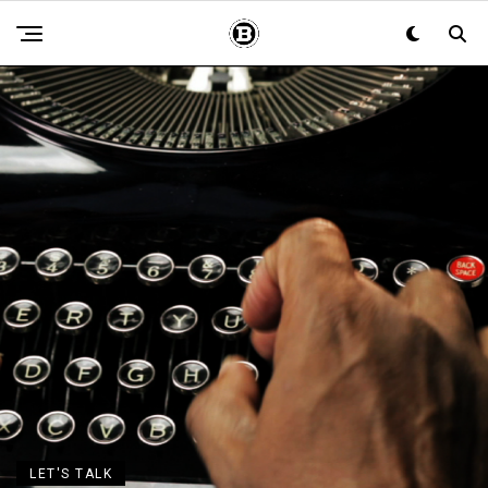
LET'S TALK