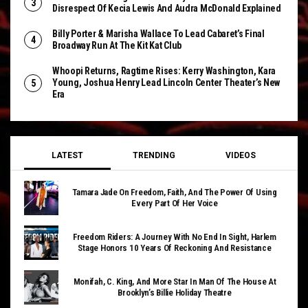
Disrespect Of Kecia Lewis And Audra McDonald Explained
Billy Porter & Marisha Wallace To Lead Cabaret’s Final
Broadway Run At The Kit Kat Club
Whoopi Returns, Ragtime Rises: Kerry Washington, Kara
Young, Joshua Henry Lead Lincoln Center Theater’s New
Era
LATEST
TRENDING
VIDEOS
Tamara Jade On Freedom, Faith, And The Power Of Using
Every Part Of Her Voice
Freedom Riders: A Journey With No End In Sight, Harlem
Stage Honors 10 Years Of Reckoning And Resistance
Monifah, C. King, And More Star In Man Of The House At
Brooklyn’s Billie Holiday Theatre