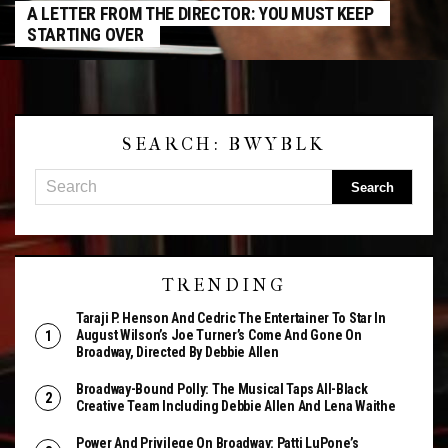
A LETTER FROM THE DIRECTOR: YOU MUST KEEP
STARTING OVER
SEARCH: BWYBLK
TRENDING
Taraji P. Henson And Cedric The Entertainer To Star In
August Wilson’s Joe Turner’s Come And Gone On
Broadway, Directed By Debbie Allen
Broadway-Bound Polly: The Musical Taps All-Black
Creative Team Including Debbie Allen And Lena Waithe
Power And Privilege On Broadway: Patti LuPone’s