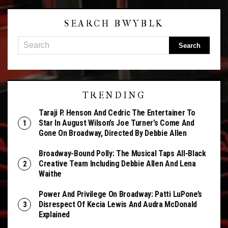
SEARCH BWYBLK
TRENDING
Taraji P. Henson And Cedric The Entertainer To
Star In August Wilson’s Joe Turner’s Come And
Gone On Broadway, Directed By Debbie Allen
Broadway-Bound Polly: The Musical Taps All-Black
Creative Team Including Debbie Allen And Lena
Waithe
Power And Privilege On Broadway: Patti LuPone’s
Disrespect Of Kecia Lewis And Audra McDonald
Explained