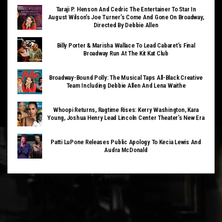
Taraji P. Henson And Cedric The Entertainer To Star In
August Wilson’s Joe Turner’s Come And Gone On Broadway,
Directed By Debbie Allen
Billy Porter & Marisha Wallace To Lead Cabaret’s Final
Broadway Run At The Kit Kat Club
Broadway-Bound Polly: The Musical Taps All-Black Creative
Team Including Debbie Allen And Lena Waithe
Whoopi Returns, Ragtime Rises: Kerry Washington, Kara
Young, Joshua Henry Lead Lincoln Center Theater’s New Era
Patti LuPone Releases Public Apology To Kecia Lewis And
Audra McDonald