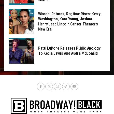
Whoopi Returns, Ragtime Rises: Kerry
Washington, Kara Young, Joshua
Henry Lead Lincoln Center Theater’s
New Era
Patti LuPone Releases Public Apology
To Kecia Lewis And Audra McDonald