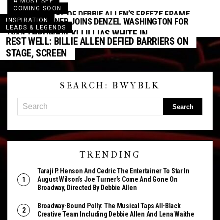
A MUST SEE
COMING SOON
U.S. PREMIERE OF DEBBIE ALLEN’S FREEZE FRAME
TONY KUSHNER JOINS DENZEL WASHINGTON FOR
INSPIRATION
AT THE WALLIS
LEADS & LEGENDS
FENCES FILM ADAPTATION
1984 THROWBACK! LILLIAS WHITE IN
REST WELL: BILLIE ALLEN DEFIED BARRIERS ON
DREAMGIRLS
STAGE, SCREEN
SEARCH: BWYBLK
TRENDING
Taraji P. Henson And Cedric The Entertainer To Star In
August Wilson’s Joe Turner’s Come And Gone On
Broadway, Directed By Debbie Allen
Broadway-Bound Polly: The Musical Taps All-Black
Creative Team Including Debbie Allen And Lena Waithe