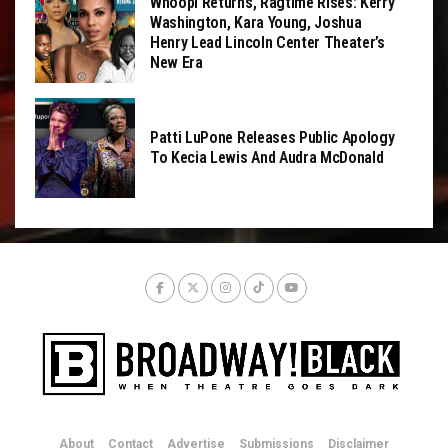
Whoopi Returns, Ragtime Rises: Kerry
Washington, Kara Young, Joshua
Henry Lead Lincoln Center Theater’s
New Era
Patti LuPone Releases Public Apology
To Kecia Lewis And Audra McDonald
About
Contact
Advertise
Submissions
Disclaimer