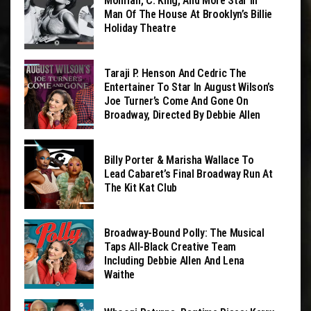
Monifah, C. King, And More Star In
Man Of The House At Brooklyn’s Billie
Holiday Theatre
Taraji P. Henson And Cedric The
Entertainer To Star In August Wilson’s
Joe Turner’s Come And Gone On
Broadway, Directed By Debbie Allen
Billy Porter & Marisha Wallace To
Lead Cabaret’s Final Broadway Run At
The Kit Kat Club
Broadway-Bound Polly: The Musical
Taps All-Black Creative Team
Including Debbie Allen And Lena
Waithe