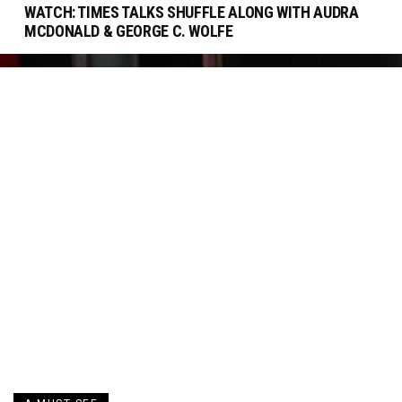
WATCH: TIMES TALKS SHUFFLE ALONG WITH AUDRA
MCDONALD & GEORGE C. WOLFE