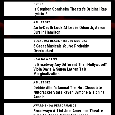
HUH??
Is Stephen Sondheim Theatre’s Original Rap
Lyricist?
A MUST SEE
An In-Depth Look At Leslie Odom Jr, Aaron
Burr In Hamilton
BROADWAY BLACK HISTORY MUSICAL
5 Great Musicals You’ve Probably
Overlooked
HOW DO WE FEEL
Is Broadway Any Different Than Hollywood?
Viola Davis & Sanaa Lathan Talk
Marginalization
A MUST SEE
Debbie Allen’s Annual The Hot Chocolate
Nutcracker Stars Raven Symone & Tichina
Arnold
AWARD SHOW PERFORMANCE
Broadway’s A-List Join American Theatre