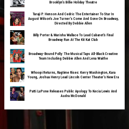
Brooklyn’s Billie Holiday Theatre
Taraji P. Henson And Cedric The Entertainer To Star In
August Wilson’s Joe Turner’s Come And Gone On Broadway,
Directed By Debbie Allen
Billy Porter & Marisha Wallace To Lead Cabaret’s Final
Broadway Run At The Kit Kat Club
Broadway-Bound Polly: The Musical Taps All-Black Creative
Team Including Debbie Allen And Lena Waithe
Whoopi Returns, Ragtime Rises: Kerry Washington, Kara
Young, Joshua Henry Lead Lincoln Center Theater’s New Era
Patti LuPone Releases Public Apology To Kecia Lewis And
Audra McDonald