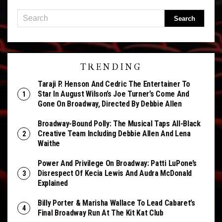
TRENDING
Taraji P. Henson And Cedric The Entertainer To
Star In August Wilson’s Joe Turner’s Come And
Gone On Broadway, Directed By Debbie Allen
Broadway-Bound Polly: The Musical Taps All-Black
Creative Team Including Debbie Allen And Lena
Waithe
Power And Privilege On Broadway: Patti LuPone’s
Disrespect Of Kecia Lewis And Audra McDonald
Explained
Billy Porter & Marisha Wallace To Lead Cabaret’s
Final Broadway Run At The Kit Kat Club