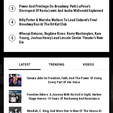
Power And Privilege On Broadway: Patti LuPone’s
Disrespect Of Kecia Lewis And Audra McDonald Explained
Billy Porter & Marisha Wallace To Lead Cabaret’s Final
Broadway Run At The Kit Kat Club
Whoopi Returns, Ragtime Rises: Kerry Washington, Kara
Young, Joshua Henry Lead Lincoln Center Theater’s New
Era
LATEST
TRENDING
VIDEOS
Tamara Jade On Freedom, Faith, And The Power Of Using
Every Part Of Her Voice
Freedom Riders: A Journey With No End In Sight, Harlem
Stage Honors 10 Years Of Reckoning And Resistance
Monifah, C. King, And More Star In Man Of The House At