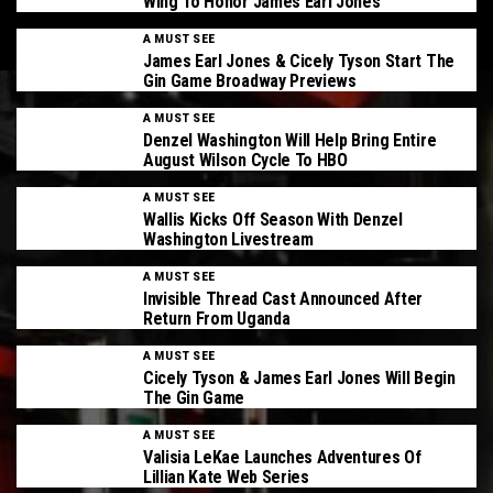
Wing To Honor James Earl Jones
A MUST SEE
James Earl Jones & Cicely Tyson Start The
Gin Game Broadway Previews
A MUST SEE
Denzel Washington Will Help Bring Entire
August Wilson Cycle To HBO
A MUST SEE
Wallis Kicks Off Season With Denzel
Washington Livestream
A MUST SEE
Invisible Thread Cast Announced After
Return From Uganda
A MUST SEE
Cicely Tyson & James Earl Jones Will Begin
The Gin Game
A MUST SEE
Valisia LeKae Launches Adventures Of
Lillian Kate Web Series