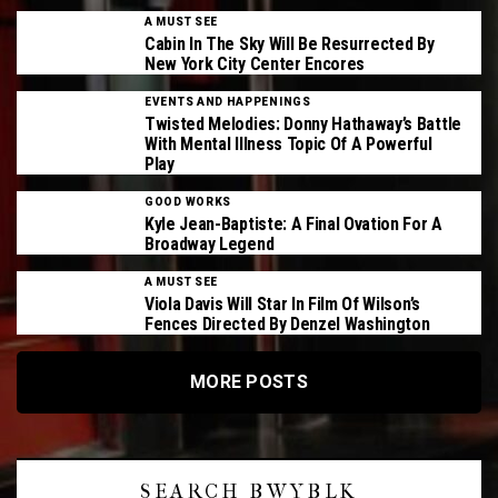
A MUST SEE
Cabin In The Sky Will Be Resurrected By
New York City Center Encores
EVENTS AND HAPPENINGS
Twisted Melodies: Donny Hathaway’s Battle
With Mental Illness Topic Of A Powerful
Play
GOOD WORKS
Kyle Jean-Baptiste: A Final Ovation For A
Broadway Legend
A MUST SEE
Viola Davis Will Star In Film Of Wilson’s
Fences Directed By Denzel Washington
MORE POSTS
SEARCH BWYBLK