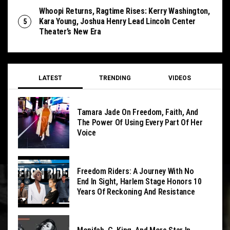
Whoopi Returns, Ragtime Rises: Kerry Washington,
Kara Young, Joshua Henry Lead Lincoln Center
Theater’s New Era
LATEST
TRENDING
VIDEOS
Tamara Jade On Freedom, Faith, And
The Power Of Using Every Part Of Her
Voice
Freedom Riders: A Journey With No
End In Sight, Harlem Stage Honors 10
Years Of Reckoning And Resistance