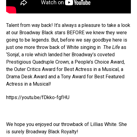
Talent from way back! It’s always a pleasure to take a look
at our Broadway Black stars BEFORE we knew they were
going to be legends. But, before we say goodbye here is
just one more throw back of White singing in
The Life
as
‘Sonja’, a role which landed her Broadway’s coveted
Prestigious Quadruple Crown; a People’s Choice Award,
the Outer Critics Award for Best Actress in a Musical, a
Drama Desk Award and a Tony Award for Best Featured
Actress in a Musical!
https://youtu.be/fDkko-fgfHU
We hope you enjoyed our throwback of Lillias White. She
is surely Broadway Black Royalty!