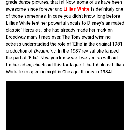
grade dance pictures, that is! Now, some of us have been
awesome since forever and
Lillias White
is definitely one
of those someones. In case you didn’t know, long before
Lillias White lent her powerful vocals to Disney’s animated
classic ‘Hercules’, she had already made her mark on
Broadway many times over. The Tony award winning
actress understudied the role of ‘Effie’ in the original 1981
production of
Dreamgirls
. In the 1987 revival she landed
the part of ‘Effie’. Now you know we love you so without
further adieu, check out this footage of the fabulous Lillias
White from opening night in Chicago, Illinois in 1984!