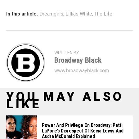
In this article:
Dreamgirls
,
Lillias White
,
The Life
WRITTEN BY
Broadway Black
www.broadwayblack.com
YOU MAY ALSO
LIKE
Power And Privilege On Broadway: Patti
LuPone’s Disrespect Of Kecia Lewis And
Audra McDonald Explained