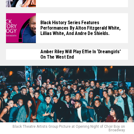
Black History Series Features
Performances By Alton Fitzgerald White,
Lillias White, And Andre De Shields.
Amber Riley Will Play Effie In ‘Dreamgirls’
On The West End
Black Theatre Artists Group Picture at Opening Night of Choir Boy on
Broadway