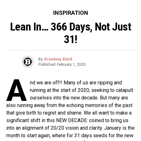
INSPIRATION
Lean In… 366 Days, Not Just
31!
By
Broadway Black
Published
February 1, 2020
A
nd we are off!! Many of us are ripping and
running at the start of 2020, seeking to catapult
ourselves into the new decade. But many are
also running away from the echoing memories of the past
that give birth to regret and shame. We all want to make a
significant shift in this NEW DECADE: coined to bring us
into an alignment of 20/20 vision and clarity. January is the
month to start again, where for 31 days seeds for the new