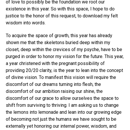
of love to possibly be the foundation we root our
existence in this year. So with this space, I hope to do
justice to the honor of this request, to download my felt
wisdom into words.
To acquire the space of growth, this year has already
shown me that the skeletons buried deep within my
closet, deep within the crevices of my psyche, have to be
purged in order to honor my vision for the future. This year,
a year christened with the pregnant possibility of
providing 20/20 clarity, is the year to lean into the concept
of divine vision. To manifest this vision will require the
discomfort of our dreams turning into flesh, the
discomfort of our ambition raising our shine, the
discomfort of our grace to allow ourselves the space to
shift from surviving to thriving. I am asking us to change
the lemons into lemonade and lean into our growing edge
of becoming not just the humans we have sought to be
externally yet honoring our internal power, wisdom, and