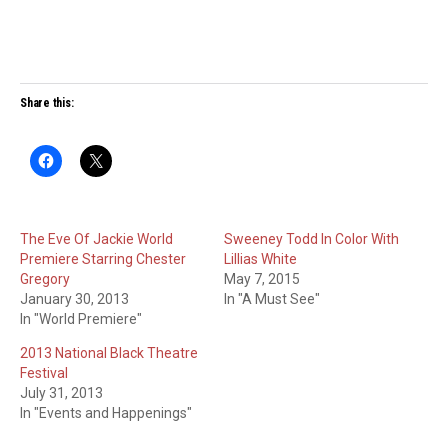
Share this:
The Eve Of Jackie World
Sweeney Todd In Color With
Premiere Starring Chester
Lillias White
Gregory
May 7, 2015
January 30, 2013
In "A Must See"
In "World Premiere"
2013 National Black Theatre
Festival
July 31, 2013
In "Events and Happenings"