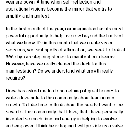
year are sown. A time when self-reflection and
aspirational visions become the mirror that we try to
amplify and manifest.
In the first month of the year, our imagination has its most
powerful opportunity to help us grow beyond the limits of
what we know. It’s in this month that we create vision
sessions, we cast spells of affirmation, we seek to look at
366 days as stepping stones to manifest our dreams.
However, have we really cleared the deck for this
manifestation? Do we understand what growth really
requires?
Drew has asked me to do something of great honor– to
write a love note to this community about leaning into
growth. To take time to think about the seeds I want to be
sown for this community that I love; that I have personally
invested so much time and energy in helping to evolve
and empower. I think he is hoping I will provide us a salve