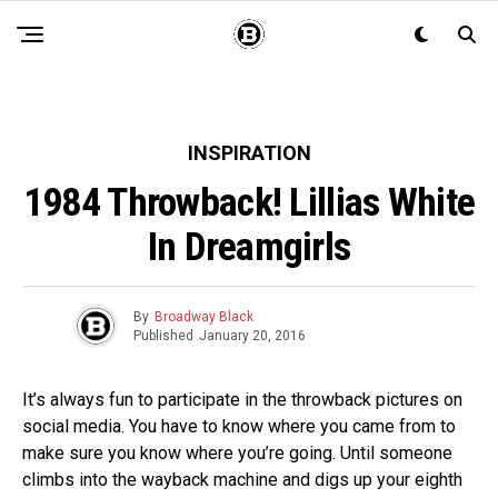
INSPIRATION
1984 Throwback! Lillias White
In Dreamgirls
By
Broadway Black
Published
January 20, 2016
It’s always fun to participate in the throwback pictures on
social media. You have to know where you came from to
make sure you know where you’re going. Until someone
climbs into the wayback machine and digs up your eighth