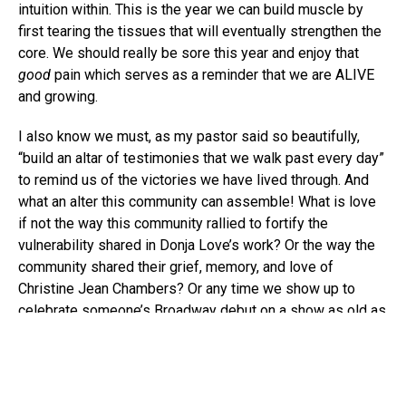
intuition within. This is the year we can build muscle by
first tearing the tissues that will eventually strengthen the
core. We should really be sore this year and enjoy that
good
pain which serves as a reminder that we are ALIVE
and growing.
I also know we must, as my pastor said so beautifully,
“build an altar of testimonies that we walk past every day”
to remind us of the victories we have lived through. And
what an alter this community can assemble! What is love
if not the way this community rallied to fortify the
vulnerability shared in Donja Love’s work? Or the way the
community shared their grief, memory, and love of
Christine Jean Chambers? Or any time we show up to
celebrate someone’s Broadway debut on a show as old as
Lion King
or as fresh as
A Soldier’s Play
? The way we
champion each other is a miracle; it is a testimony that we
are bigger than our individual parts, or followers we have
on social media, or positions we helm. And we will need to