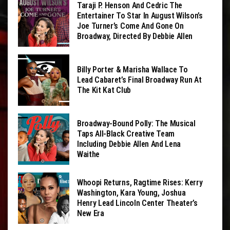
Taraji P. Henson And Cedric The
Entertainer To Star In August Wilson’s
Joe Turner’s Come And Gone On
Broadway, Directed By Debbie Allen
Billy Porter & Marisha Wallace To
Lead Cabaret’s Final Broadway Run At
The Kit Kat Club
Broadway-Bound Polly: The Musical
Taps All-Black Creative Team
Including Debbie Allen And Lena
Waithe
Whoopi Returns, Ragtime Rises: Kerry
Washington, Kara Young, Joshua
Henry Lead Lincoln Center Theater’s
New Era