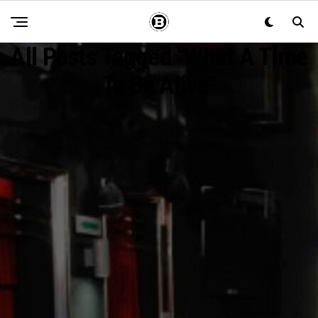
All Posts Tagged "What A Time
To Be Alive"