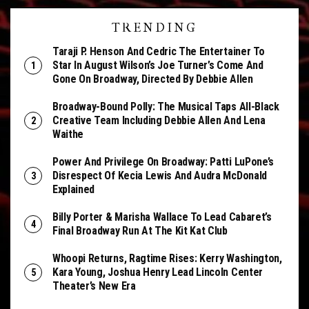
TRENDING
Taraji P. Henson And Cedric The Entertainer To
Star In August Wilson’s Joe Turner’s Come And
Gone On Broadway, Directed By Debbie Allen
Broadway-Bound Polly: The Musical Taps All-Black
Creative Team Including Debbie Allen And Lena
Waithe
Power And Privilege On Broadway: Patti LuPone’s
Disrespect Of Kecia Lewis And Audra McDonald
Explained
Billy Porter & Marisha Wallace To Lead Cabaret’s
Final Broadway Run At The Kit Kat Club
Whoopi Returns, Ragtime Rises: Kerry Washington,
Kara Young, Joshua Henry Lead Lincoln Center
Theater’s New Era