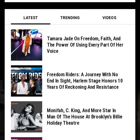
LATEST
TRENDING
VIDEOS
Tamara Jade On Freedom, Faith, And
The Power Of Using Every Part Of Her
Voice
Freedom Riders: A Journey With No
End In Sight, Harlem Stage Honors 10
Years Of Reckoning And Resistance
Monifah, C. King, And More Star In
Man Of The House At Brooklyn’s Billie
Holiday Theatre