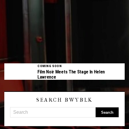
COMING SOON
Film Noir Meets The Stage In Helen
Lawrence
SEARCH BWYBLK