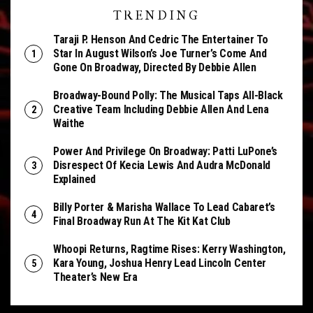
TRENDING
Taraji P. Henson And Cedric The Entertainer To
Star In August Wilson’s Joe Turner’s Come And
Gone On Broadway, Directed By Debbie Allen
Broadway-Bound Polly: The Musical Taps All-Black
Creative Team Including Debbie Allen And Lena
Waithe
Power And Privilege On Broadway: Patti LuPone’s
Disrespect Of Kecia Lewis And Audra McDonald
Explained
Billy Porter & Marisha Wallace To Lead Cabaret’s
Final Broadway Run At The Kit Kat Club
Whoopi Returns, Ragtime Rises: Kerry Washington,
Kara Young, Joshua Henry Lead Lincoln Center
Theater’s New Era