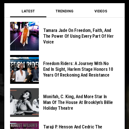
LATEST
TRENDING
VIDEOS
Tamara Jade On Freedom, Faith, And
The Power Of Using Every Part Of Her
Voice
Freedom Riders: A Journey With No
End In Sight, Harlem Stage Honors 10
Years Of Reckoning And Resistance
Monifah, C. King, And More Star In
Man Of The House At Brooklyn’s Billie
Holiday Theatre
Taraji P. Henson And Cedric The