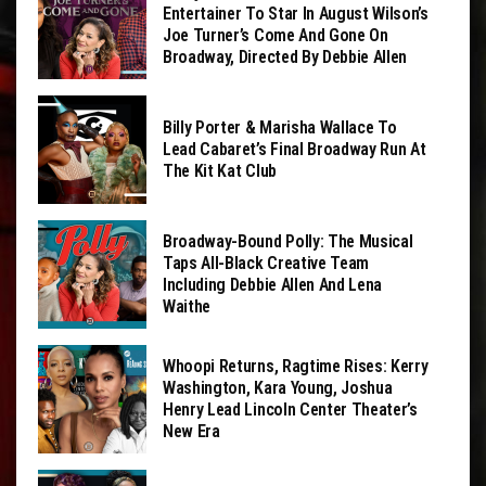
Entertainer To Star In August Wilson’s
Joe Turner’s Come And Gone On
Broadway, Directed By Debbie Allen
Billy Porter & Marisha Wallace To
Lead Cabaret’s Final Broadway Run At
The Kit Kat Club
Broadway-Bound Polly: The Musical
Taps All-Black Creative Team
Including Debbie Allen And Lena
Waithe
Whoopi Returns, Ragtime Rises: Kerry
Washington, Kara Young, Joshua
Henry Lead Lincoln Center Theater’s
New Era