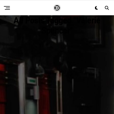
All Posts Tagged "Valerie
Spencer"