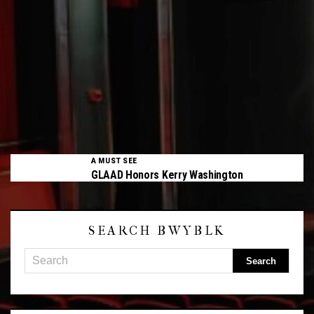
A MUST SEE
GLAAD Honors Kerry Washington
SEARCH BWYBLK