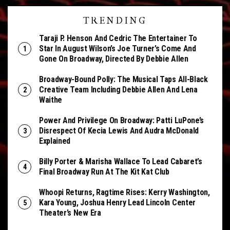
TRENDING
Taraji P. Henson And Cedric The Entertainer To
Star In August Wilson’s Joe Turner’s Come And
Gone On Broadway, Directed By Debbie Allen
Broadway-Bound Polly: The Musical Taps All-Black
Creative Team Including Debbie Allen And Lena
Waithe
Power And Privilege On Broadway: Patti LuPone’s
Disrespect Of Kecia Lewis And Audra McDonald
Explained
Billy Porter & Marisha Wallace To Lead Cabaret’s
Final Broadway Run At The Kit Kat Club
Whoopi Returns, Ragtime Rises: Kerry Washington,
Kara Young, Joshua Henry Lead Lincoln Center
Theater’s New Era