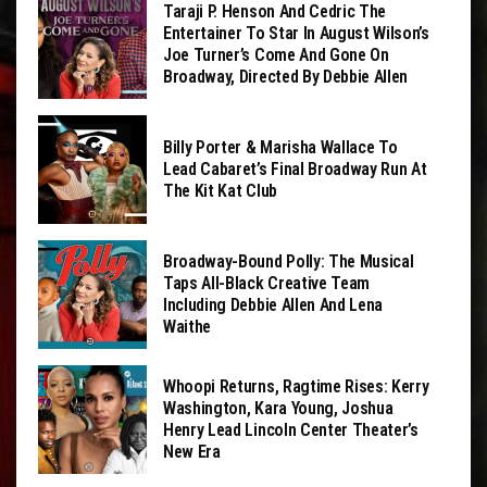
Taraji P. Henson And Cedric The
Entertainer To Star In August Wilson’s
Joe Turner’s Come And Gone On
Broadway, Directed By Debbie Allen
Billy Porter & Marisha Wallace To
Lead Cabaret’s Final Broadway Run At
The Kit Kat Club
Broadway-Bound Polly: The Musical
Taps All-Black Creative Team
Including Debbie Allen And Lena
Waithe
Whoopi Returns, Ragtime Rises: Kerry
Washington, Kara Young, Joshua
Henry Lead Lincoln Center Theater’s
New Era