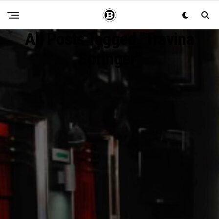
All Posts Tagged "Travina
Springer"