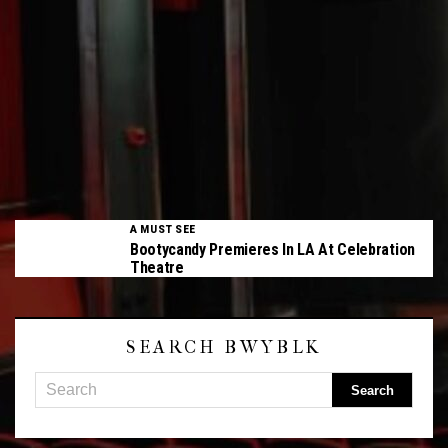
A MUST SEE
Bootycandy Premieres In LA At Celebration
Theatre
SEARCH BWYBLK