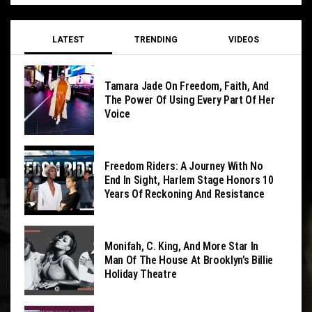
LATEST
TRENDING
VIDEOS
Tamara Jade On Freedom, Faith, And
The Power Of Using Every Part Of Her
Voice
Freedom Riders: A Journey With No
End In Sight, Harlem Stage Honors 10
Years Of Reckoning And Resistance
Monifah, C. King, And More Star In
Man Of The House At Brooklyn’s Billie
Holiday Theatre