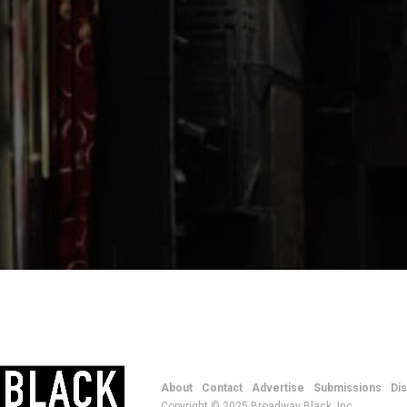
About
Contact
Advertise
Submissions
Di
Copyright © 2025 Broadway Black, Inc.