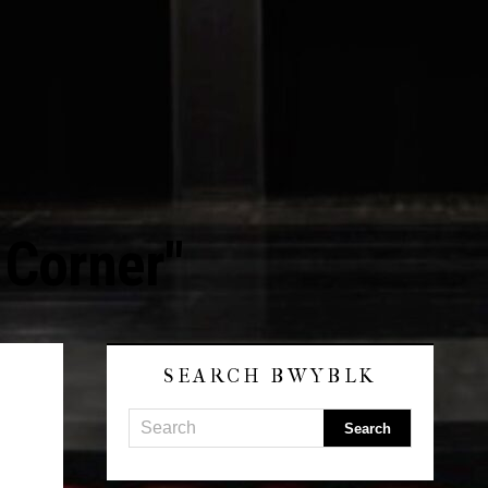
 Corner"
SEARCH BWYBLK