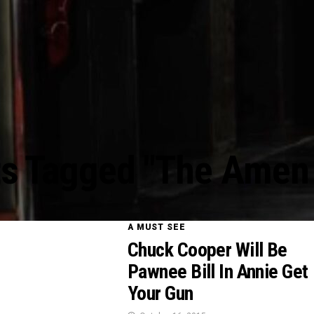
ts Tagged "The Amen
A MUST SEE
Chuck Cooper Will Be
Pawnee Bill In Annie Get
Your Gun