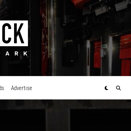
ds
Advertise