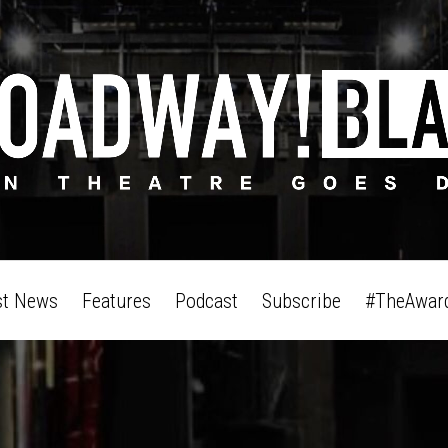
st News
Features
Podcast
Subscribe
#TheAwar