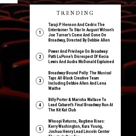
TRENDING
Taraji P. Henson And Cedric The
Entertainer To Star In August Wilson’s
Joe Turner’s Come And Gone On
Broadway, Directed By Debbie Allen
Power And Privilege On Broadway:
Patti LuPone’s Disrespect Of Kecia
Lewis And Audra McDonald Explained
Broadway-Bound Polly: The Musical
Taps All-Black Creative Team
Including Debbie Allen And Lena
Waithe
Billy Porter & Marisha Wallace To
Lead Cabaret’s Final Broadway Run At
The Kit Kat Club
Whoopi Returns, Ragtime Rises:
Kerry Washington, Kara Young,
Joshua Henry Lead Lincoln Center