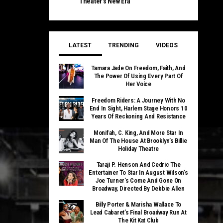
Theater’s New Era
LATEST
TRENDING
VIDEOS
Tamara Jade On Freedom, Faith, And
The Power Of Using Every Part Of
Her Voice
Freedom Riders: A Journey With No
End In Sight, Harlem Stage Honors 10
Years Of Reckoning And Resistance
Monifah, C. King, And More Star In
Man Of The House At Brooklyn’s Billie
Holiday Theatre
Taraji P. Henson And Cedric The
Entertainer To Star In August Wilson’s
Joe Turner’s Come And Gone On
Broadway, Directed By Debbie Allen
Billy Porter & Marisha Wallace To
Lead Cabaret’s Final Broadway Run At
The Kit Kat Club