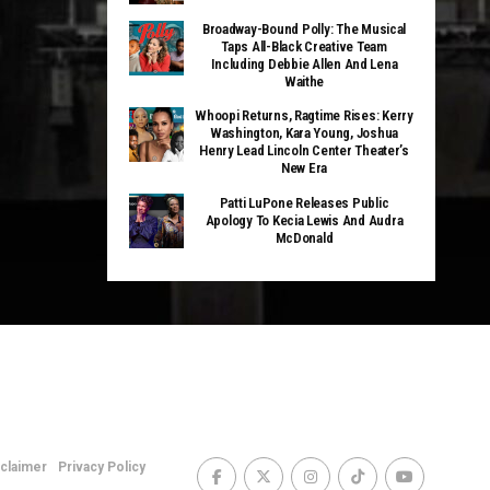
Broadway-Bound Polly: The Musical
Taps All-Black Creative Team
Including Debbie Allen And Lena
Waithe
Whoopi Returns, Ragtime Rises: Kerry
Washington, Kara Young, Joshua
Henry Lead Lincoln Center Theater’s
New Era
Patti LuPone Releases Public
Apology To Kecia Lewis And Audra
McDonald
sclaimer
Privacy Policy