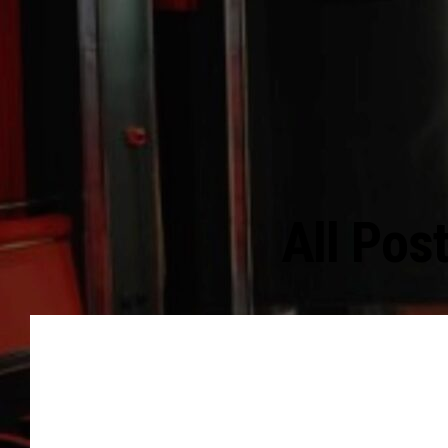
All Pos