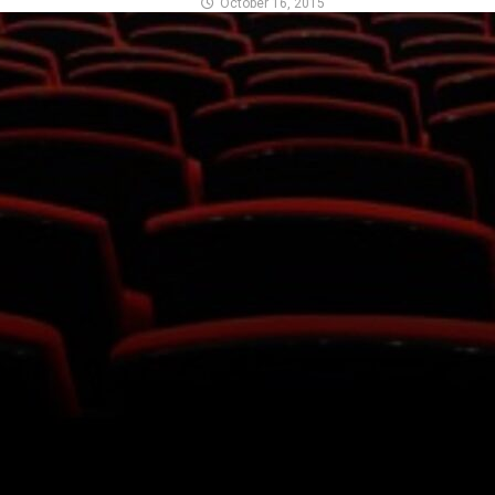
October 16, 2015