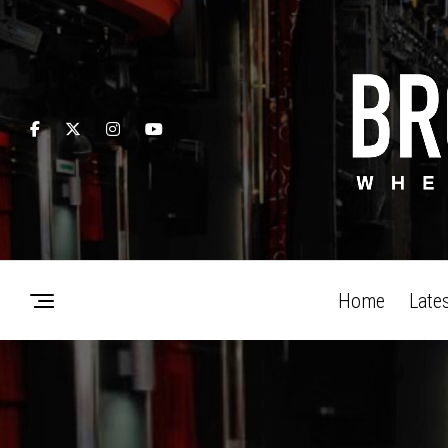
Home
Late