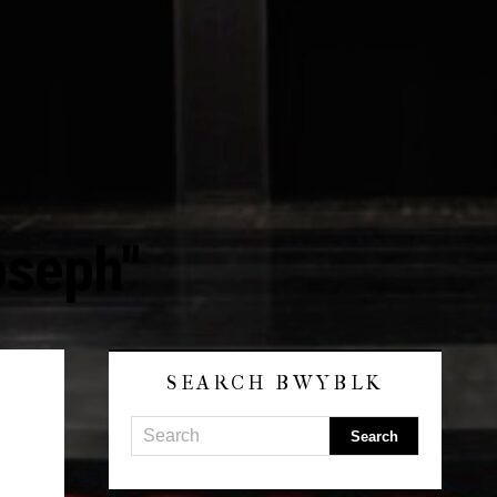
oseph"
SEARCH BWYBLK