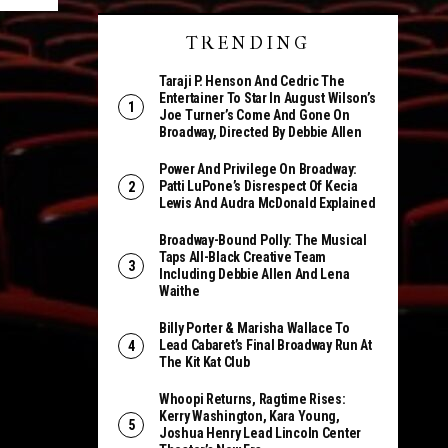
TRENDING
Taraji P. Henson And Cedric The
Entertainer To Star In August Wilson’s
Joe Turner’s Come And Gone On
Broadway, Directed By Debbie Allen
Power And Privilege On Broadway:
Patti LuPone’s Disrespect Of Kecia
Lewis And Audra McDonald Explained
Broadway-Bound Polly: The Musical
Taps All-Black Creative Team
Including Debbie Allen And Lena
Waithe
Billy Porter & Marisha Wallace To
Lead Cabaret’s Final Broadway Run At
The Kit Kat Club
Whoopi Returns, Ragtime Rises:
Kerry Washington, Kara Young,
Joshua Henry Lead Lincoln Center