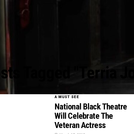
osts Tagged "Terria J
A MUST SEE
National Black Theatre
Will Celebrate The
Veteran Actress