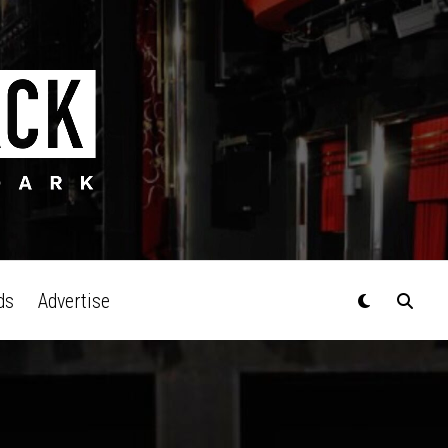
ds
Advertise