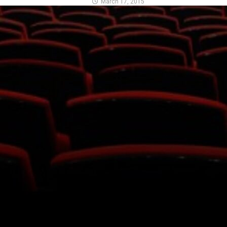
March 17, 2015