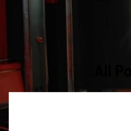
All P