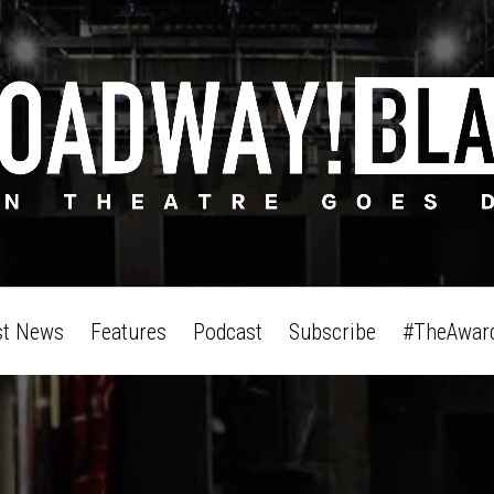
st News
Features
Podcast
Subscribe
#TheAwar