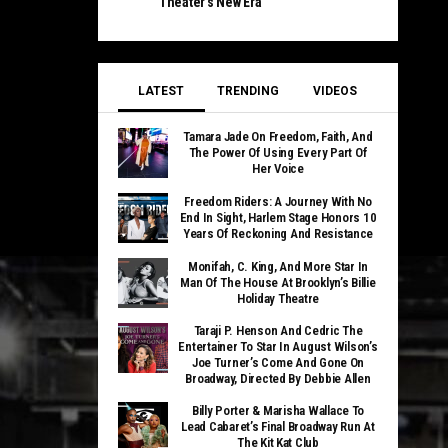
Theater’s New Era
LATEST
TRENDING
VIDEOS
Tamara Jade On Freedom, Faith, And
The Power Of Using Every Part Of
Her Voice
Freedom Riders: A Journey With No
End In Sight, Harlem Stage Honors 10
Years Of Reckoning And Resistance
Monifah, C. King, And More Star In
Man Of The House At Brooklyn’s Billie
Holiday Theatre
Taraji P. Henson And Cedric The
Entertainer To Star In August Wilson’s
Joe Turner’s Come And Gone On
Broadway, Directed By Debbie Allen
Billy Porter & Marisha Wallace To
Lead Cabaret’s Final Broadway Run At
The Kit Kat Club