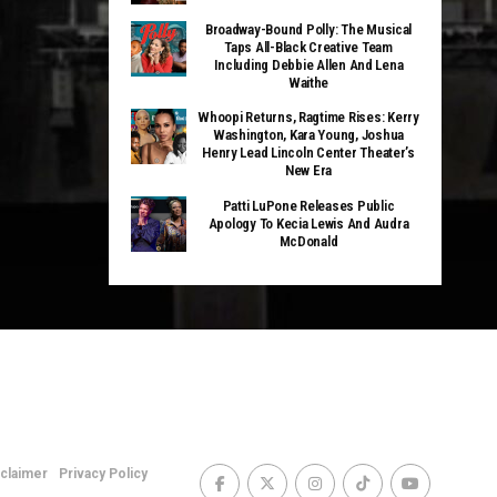
Broadway-Bound Polly: The Musical
Taps All-Black Creative Team
Including Debbie Allen And Lena
Waithe
Whoopi Returns, Ragtime Rises: Kerry
Washington, Kara Young, Joshua
Henry Lead Lincoln Center Theater’s
New Era
Patti LuPone Releases Public
Apology To Kecia Lewis And Audra
McDonald
sclaimer
Privacy Policy