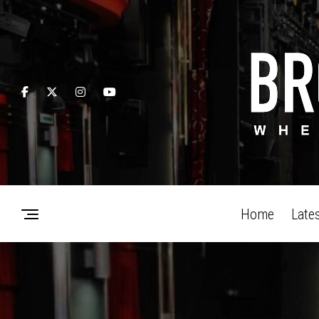
Home
Late