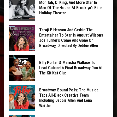
Monifah, C. King, And More Star In
Man Of The House At Brooklyn’s Billie
Holiday Theatre
Taraji P. Henson And Cedric The
Entertainer To Star In August Wilson’s
Joe Turner’s Come And Gone On
Broadway, Directed By Debbie Allen
Billy Porter & Marisha Wallace To
Lead Cabaret’s Final Broadway Run At
The Kit Kat Club
Broadway-Bound Polly: The Musical
Taps All-Black Creative Team
Including Debbie Allen And Lena
Waithe