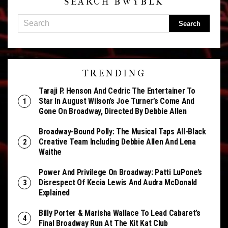
SEARCH BWYBLK
TRENDING
Taraji P. Henson And Cedric The Entertainer To
Star In August Wilson’s Joe Turner’s Come And
Gone On Broadway, Directed By Debbie Allen
Broadway-Bound Polly: The Musical Taps All-Black
Creative Team Including Debbie Allen And Lena
Waithe
Power And Privilege On Broadway: Patti LuPone’s
Disrespect Of Kecia Lewis And Audra McDonald
Explained
Billy Porter & Marisha Wallace To Lead Cabaret’s
Final Broadway Run At The Kit Kat Club