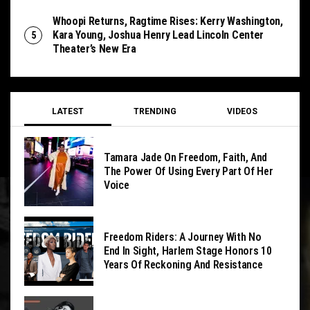
Whoopi Returns, Ragtime Rises: Kerry Washington,
Kara Young, Joshua Henry Lead Lincoln Center
Theater’s New Era
LATEST
TRENDING
VIDEOS
Tamara Jade On Freedom, Faith, And
The Power Of Using Every Part Of Her
Voice
Freedom Riders: A Journey With No
End In Sight, Harlem Stage Honors 10
Years Of Reckoning And Resistance