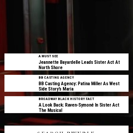
A MUST SEE
Jeannette Bayardelle Leads Sister Act At
North Shore
BB CASTING AGENCY
BB Casting Agency: Patina Miller As West
Side Story’s Maria
BROADWAY BLACK HISTORY FACT
A Look Back: Raven-Symoné In Sister Act
The Musical