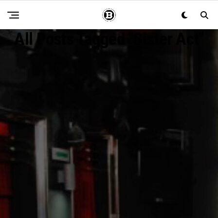
All Posts Tagged "Sister Act"