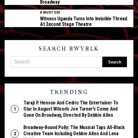
Broadway
A MUST SEE
Witness Uganda Turns Into Invisible Thread
At 2econd Stage Theatre
SEARCH BWYBLK
TRENDING
Taraji P. Henson And Cedric The Entertainer To
Star In August Wilson’s Joe Turner’s Come And
Gone On Broadway, Directed By Debbie Allen
Broadway-Bound Polly: The Musical Taps All-Black
Creative Team Including Debbie Allen And Lena