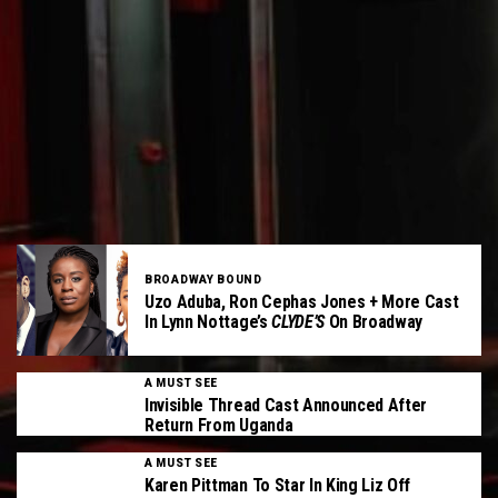
BROADWAY BOUND
Uzo Aduba, Ron Cephas Jones + More Cast
In Lynn Nottage’s
CLYDE’S
On Broadway
A MUST SEE
Invisible Thread Cast Announced After
Return From Uganda
A MUST SEE
Karen Pittman To Star In King Liz Off