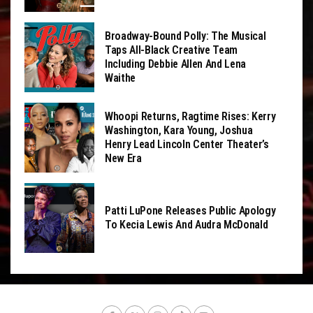
Broadway-Bound Polly: The Musical
Taps All-Black Creative Team
Including Debbie Allen And Lena
Waithe
Whoopi Returns, Ragtime Rises: Kerry
Washington, Kara Young, Joshua
Henry Lead Lincoln Center Theater’s
New Era
Patti LuPone Releases Public Apology
To Kecia Lewis And Audra McDonald