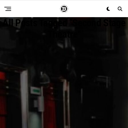
All Posts Tagged "second Stage
Theatre"