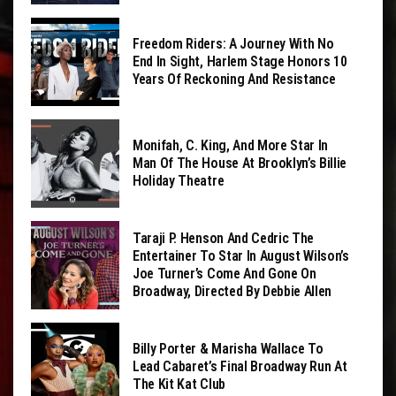
Freedom Riders: A Journey With No
End In Sight, Harlem Stage Honors 10
Years Of Reckoning And Resistance
Monifah, C. King, And More Star In
Man Of The House At Brooklyn’s Billie
Holiday Theatre
Taraji P. Henson And Cedric The
Entertainer To Star In August Wilson’s
Joe Turner’s Come And Gone On
Broadway, Directed By Debbie Allen
Billy Porter & Marisha Wallace To
Lead Cabaret’s Final Broadway Run At
The Kit Kat Club