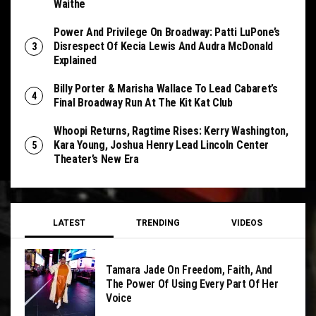
Waithe
Power And Privilege On Broadway: Patti LuPone’s
Disrespect Of Kecia Lewis And Audra McDonald
Explained
Billy Porter & Marisha Wallace To Lead Cabaret’s
Final Broadway Run At The Kit Kat Club
Whoopi Returns, Ragtime Rises: Kerry Washington,
Kara Young, Joshua Henry Lead Lincoln Center
Theater’s New Era
LATEST
TRENDING
VIDEOS
Tamara Jade On Freedom, Faith, And
The Power Of Using Every Part Of Her
Voice