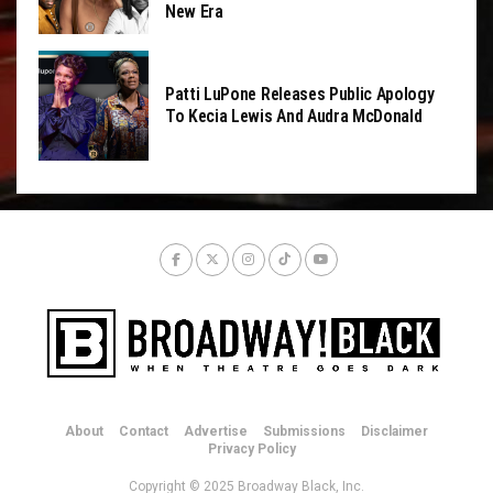
New Era
Patti LuPone Releases Public Apology
To Kecia Lewis And Audra McDonald
About
Contact
Advertise
Submissions
Disclaimer
Privacy Policy
Copyright © 2025 Broadway Black, Inc.