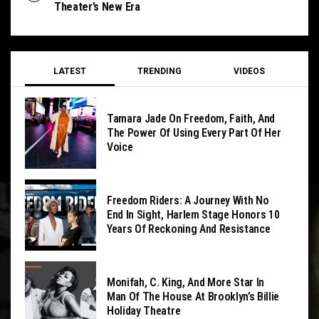
Theater’s New Era
LATEST
TRENDING
VIDEOS
Tamara Jade On Freedom, Faith, And
The Power Of Using Every Part Of Her
Voice
Freedom Riders: A Journey With No
End In Sight, Harlem Stage Honors 10
Years Of Reckoning And Resistance
Monifah, C. King, And More Star In
Man Of The House At Brooklyn’s Billie
Holiday Theatre