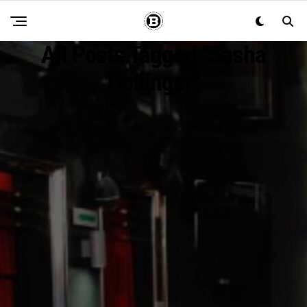
All Posts Tagged "Sasha
Hollinger"