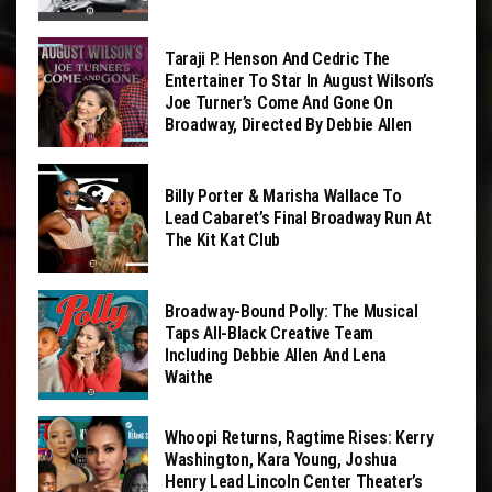
Taraji P. Henson And Cedric The
Entertainer To Star In August Wilson’s
Joe Turner’s Come And Gone On
Broadway, Directed By Debbie Allen
Billy Porter & Marisha Wallace To
Lead Cabaret’s Final Broadway Run At
The Kit Kat Club
Broadway-Bound Polly: The Musical
Taps All-Black Creative Team
Including Debbie Allen And Lena
Waithe
Whoopi Returns, Ragtime Rises: Kerry
Washington, Kara Young, Joshua
Henry Lead Lincoln Center Theater’s