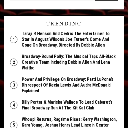
TRENDING
Taraji P. Henson And Cedric The Entertainer To
Star In August Wilson’s Joe Turner’s Come And
Gone On Broadway, Directed By Debbie Allen
Broadway-Bound Polly: The Musical Taps All-Black
Creative Team Including Debbie Allen And Lena
Waithe
Power And Privilege On Broadway: Patti LuPone’s
Disrespect Of Kecia Lewis And Audra McDonald
Explained
Billy Porter & Marisha Wallace To Lead Cabaret’s
Final Broadway Run At The Kit Kat Club
Whoopi Returns, Ragtime Rises: Kerry Washington,
Kara Young, Joshua Henry Lead Lincoln Center