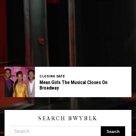
CLOSING DATE
Mean Girls The Musical Closes On
Broadway
SEARCH BWYBLK