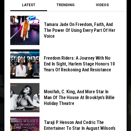
LATEST
TRENDING
VIDEOS
Tamara Jade On Freedom, Faith, And
The Power Of Using Every Part Of Her
Voice
Freedom Riders: A Journey With No
End In Sight, Harlem Stage Honors 10
Years Of Reckoning And Resistance
Monifah, C. King, And More Star In
Man Of The House At Brooklyn’s Billie
Holiday Theatre
Taraji P. Henson And Cedric The
Entertainer To Star In August Wilson’s