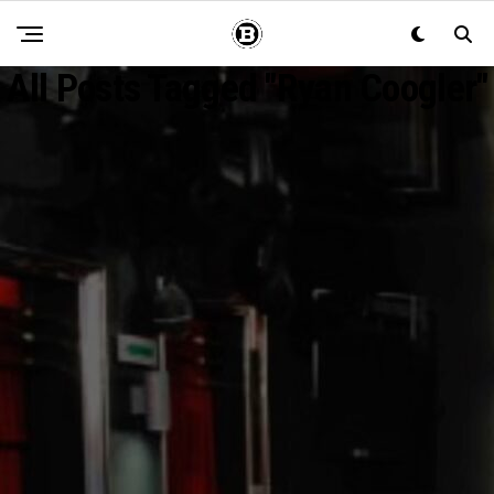
All Posts Tagged "Ryan Coogler"