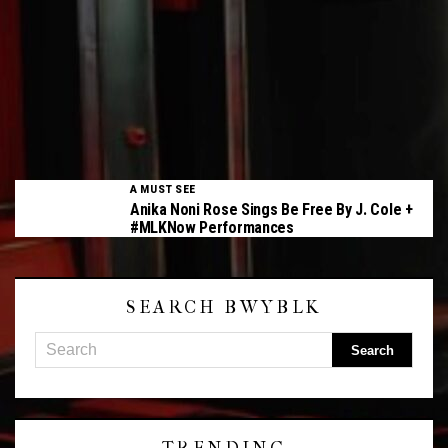
A MUST SEE
Anika Noni Rose Sings Be Free By J. Cole +
#MLKNow Performances
SEARCH BWYBLK