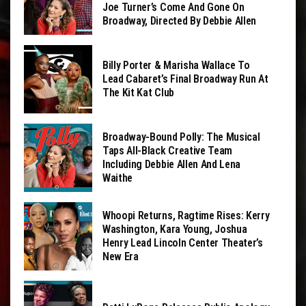
Joe Turner’s Come And Gone On
Broadway, Directed By Debbie Allen
Billy Porter & Marisha Wallace To
Lead Cabaret’s Final Broadway Run At
The Kit Kat Club
Broadway-Bound Polly: The Musical
Taps All-Black Creative Team
Including Debbie Allen And Lena
Waithe
Whoopi Returns, Ragtime Rises: Kerry
Washington, Kara Young, Joshua
Henry Lead Lincoln Center Theater’s
New Era