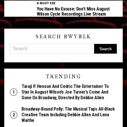
A MUST SEE
You Have No Excuse: Don’t Miss August
Wilson Cycle Recordings Live Stream
SEARCH BWYBLK
TRENDING
Taraji P. Henson And Cedric The Entertainer To
Star In August Wilson’s Joe Turner’s Come And
Gone On Broadway, Directed By Debbie Allen
Broadway-Bound Polly: The Musical Taps All-Black
Creative Team Including Debbie Allen And Lena
Waithe