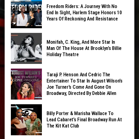
Freedom Riders: A Journey With No
End In Sight, Harlem Stage Honors 10
Years Of Reckoning And Resistance
Monifah, C. King, And More Star In
Man Of The House At Brooklyn’s Billie
Holiday Theatre
Taraji P. Henson And Cedric The
Entertainer To Star In August Wilson’s
Joe Turner’s Come And Gone On
Broadway, Directed By Debbie Allen
Billy Porter & Marisha Wallace To
Lead Cabaret’s Final Broadway Run At
The Kit Kat Club