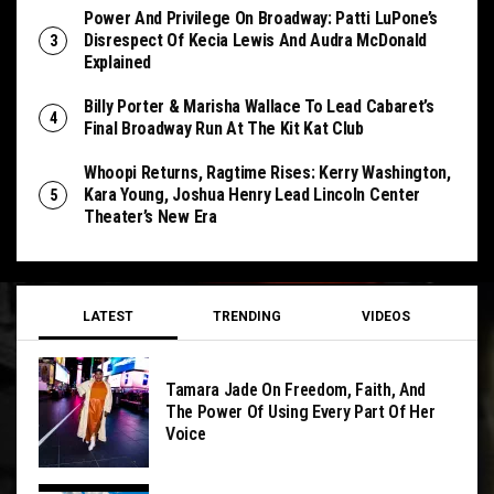
Power And Privilege On Broadway: Patti LuPone’s
Disrespect Of Kecia Lewis And Audra McDonald
Explained
Billy Porter & Marisha Wallace To Lead Cabaret’s
Final Broadway Run At The Kit Kat Club
Whoopi Returns, Ragtime Rises: Kerry Washington,
Kara Young, Joshua Henry Lead Lincoln Center
Theater’s New Era
LATEST
TRENDING
VIDEOS
Tamara Jade On Freedom, Faith, And
The Power Of Using Every Part Of Her
Voice