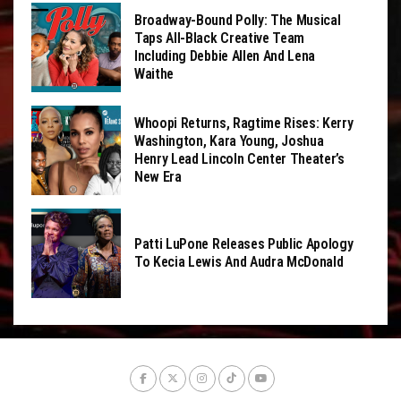
Broadway-Bound Polly: The Musical
Taps All-Black Creative Team
Including Debbie Allen And Lena
Waithe
Whoopi Returns, Ragtime Rises: Kerry
Washington, Kara Young, Joshua
Henry Lead Lincoln Center Theater’s
New Era
Patti LuPone Releases Public Apology
To Kecia Lewis And Audra McDonald