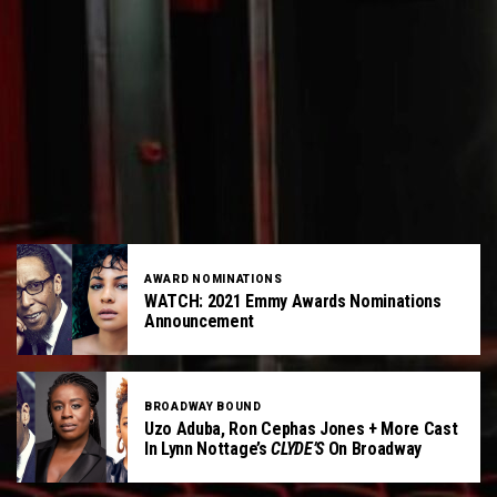
AWARD NOMINATIONS
WATCH: 2021 Emmy Awards Nominations
Announcement
BROADWAY BOUND
Uzo Aduba, Ron Cephas Jones + More Cast
In Lynn Nottage’s
CLYDE’S
On Broadway