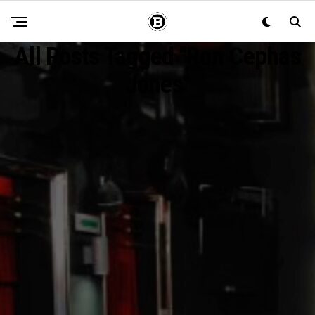
All Posts Tagged "Ron Cephas
Jones"