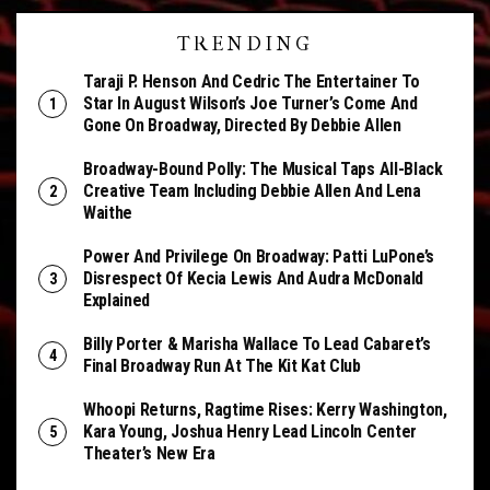
TRENDING
Taraji P. Henson And Cedric The Entertainer To
Star In August Wilson’s Joe Turner’s Come And
Gone On Broadway, Directed By Debbie Allen
Broadway-Bound Polly: The Musical Taps All-Black
Creative Team Including Debbie Allen And Lena
Waithe
Power And Privilege On Broadway: Patti LuPone’s
Disrespect Of Kecia Lewis And Audra McDonald
Explained
Billy Porter & Marisha Wallace To Lead Cabaret’s
Final Broadway Run At The Kit Kat Club
Whoopi Returns, Ragtime Rises: Kerry Washington,
Kara Young, Joshua Henry Lead Lincoln Center
Theater’s New Era