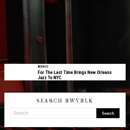
MUSIC
For The Last Time Brings New Orleans
Jazz To NYC
SEARCH BWYBLK