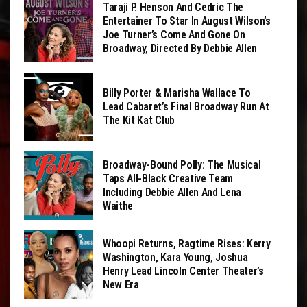
Taraji P. Henson And Cedric The
Entertainer To Star In August Wilson’s
Joe Turner’s Come And Gone On
Broadway, Directed By Debbie Allen
Billy Porter & Marisha Wallace To
Lead Cabaret’s Final Broadway Run At
The Kit Kat Club
Broadway-Bound Polly: The Musical
Taps All-Black Creative Team
Including Debbie Allen And Lena
Waithe
Whoopi Returns, Ragtime Rises: Kerry
Washington, Kara Young, Joshua
Henry Lead Lincoln Center Theater’s
New Era