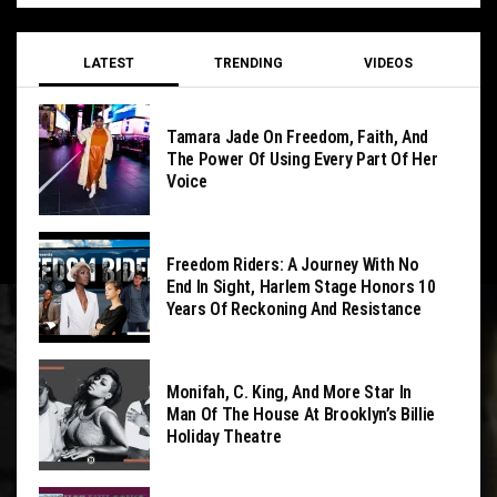
LATEST
TRENDING
VIDEOS
Tamara Jade On Freedom, Faith, And
The Power Of Using Every Part Of Her
Voice
Freedom Riders: A Journey With No
End In Sight, Harlem Stage Honors 10
Years Of Reckoning And Resistance
Monifah, C. King, And More Star In
Man Of The House At Brooklyn’s Billie
Holiday Theatre