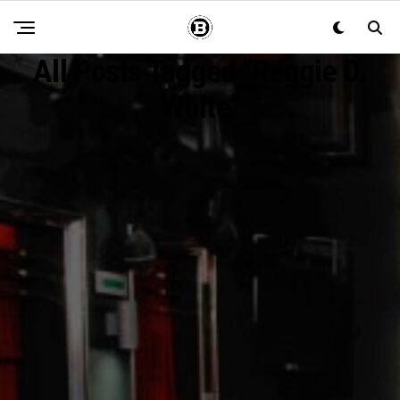
All Posts Tagged "Reggie D.
White"