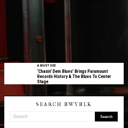
A MUST SEE
‘Chasin’ Dem Blues’ Brings Paramount
Records History & The Blues To Center
Stage
SEARCH BWYBLK