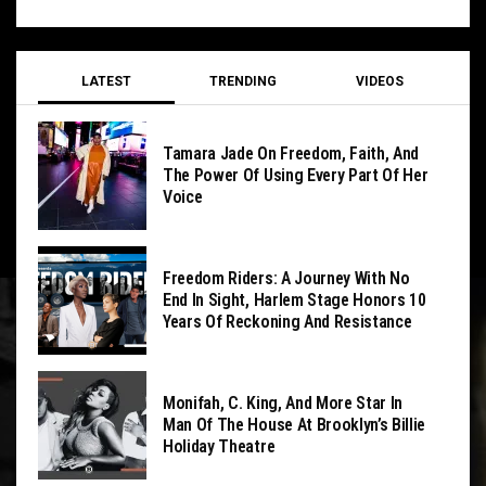
LATEST
TRENDING
VIDEOS
Tamara Jade On Freedom, Faith, And
The Power Of Using Every Part Of Her
Voice
Freedom Riders: A Journey With No
End In Sight, Harlem Stage Honors 10
Years Of Reckoning And Resistance
Monifah, C. King, And More Star In
Man Of The House At Brooklyn’s Billie
Holiday Theatre