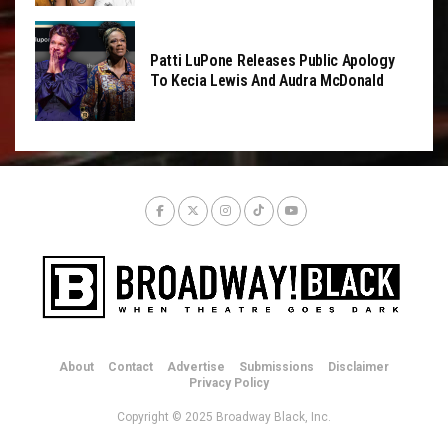
Patti LuPone Releases Public Apology
To Kecia Lewis And Audra McDonald
About
Contact
Advertise
Submissions
Disclaimer
Privacy Policy
Copyright © 2025 Broadway Black, Inc.