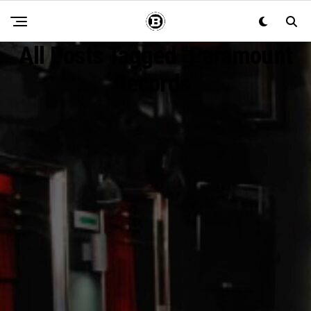
All Posts Tagged "paramount
Records"