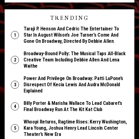
TRENDING
Taraji P. Henson And Cedric The Entertainer To
Star In August Wilson’s Joe Turner’s Come And
Gone On Broadway, Directed By Debbie Allen
Broadway-Bound Polly: The Musical Taps All-Black
Creative Team Including Debbie Allen And Lena
Waithe
Power And Privilege On Broadway: Patti LuPone’s
Disrespect Of Kecia Lewis And Audra McDonald
Explained
Billy Porter & Marisha Wallace To Lead Cabaret’s
Final Broadway Run At The Kit Kat Club
Whoopi Returns, Ragtime Rises: Kerry Washington,
Kara Young, Joshua Henry Lead Lincoln Center
Theater’s New Era