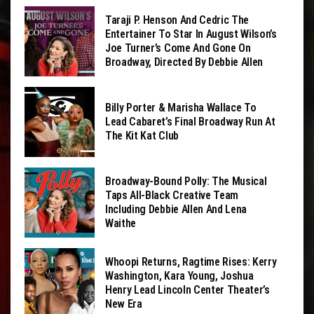
Taraji P. Henson And Cedric The
Entertainer To Star In August Wilson’s
Joe Turner’s Come And Gone On
Broadway, Directed By Debbie Allen
Billy Porter & Marisha Wallace To
Lead Cabaret’s Final Broadway Run At
The Kit Kat Club
Broadway-Bound Polly: The Musical
Taps All-Black Creative Team
Including Debbie Allen And Lena
Waithe
Whoopi Returns, Ragtime Rises: Kerry
Washington, Kara Young, Joshua
Henry Lead Lincoln Center Theater’s
New Era