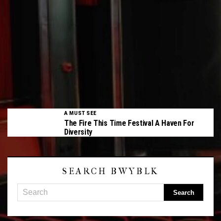
A MUST SEE
The Fire This Time Festival A Haven For
Diversity
SEARCH BWYBLK