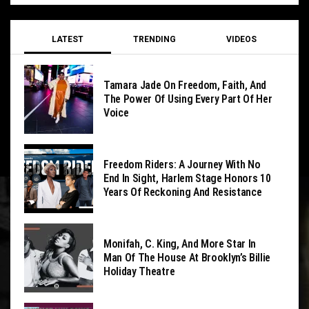
LATEST
TRENDING
VIDEOS
Tamara Jade On Freedom, Faith, And
The Power Of Using Every Part Of Her
Voice
Freedom Riders: A Journey With No
End In Sight, Harlem Stage Honors 10
Years Of Reckoning And Resistance
Monifah, C. King, And More Star In
Man Of The House At Brooklyn’s Billie
Holiday Theatre