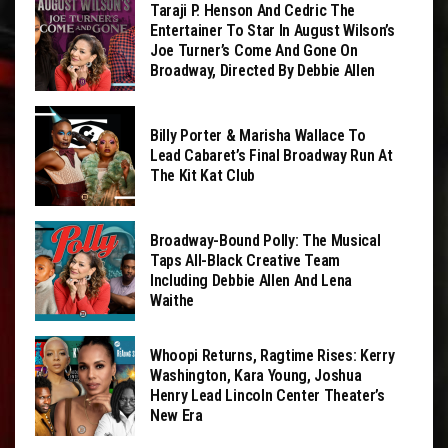
Taraji P. Henson And Cedric The
Entertainer To Star In August Wilson’s
Joe Turner’s Come And Gone On
Broadway, Directed By Debbie Allen
Billy Porter & Marisha Wallace To
Lead Cabaret’s Final Broadway Run At
The Kit Kat Club
Broadway-Bound Polly: The Musical
Taps All-Black Creative Team
Including Debbie Allen And Lena
Waithe
Whoopi Returns, Ragtime Rises: Kerry
Washington, Kara Young, Joshua
Henry Lead Lincoln Center Theater’s
New Era