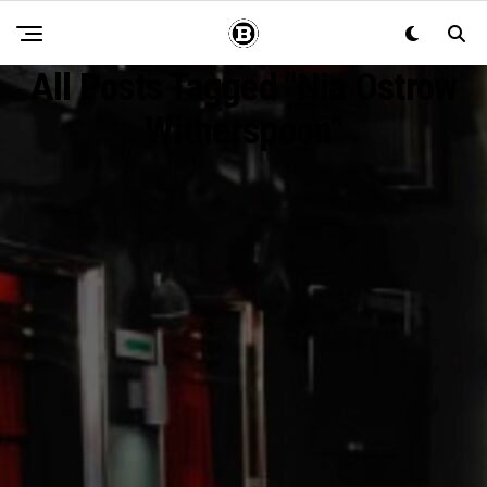
All Posts Tagged "Nia Ostrow
Witherspoon"