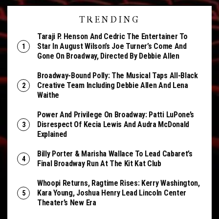
TRENDING
Taraji P. Henson And Cedric The Entertainer To
Star In August Wilson’s Joe Turner’s Come And
Gone On Broadway, Directed By Debbie Allen
Broadway-Bound Polly: The Musical Taps All-Black
Creative Team Including Debbie Allen And Lena
Waithe
Power And Privilege On Broadway: Patti LuPone’s
Disrespect Of Kecia Lewis And Audra McDonald
Explained
Billy Porter & Marisha Wallace To Lead Cabaret’s
Final Broadway Run At The Kit Kat Club
Whoopi Returns, Ragtime Rises: Kerry Washington,
Kara Young, Joshua Henry Lead Lincoln Center
Theater’s New Era