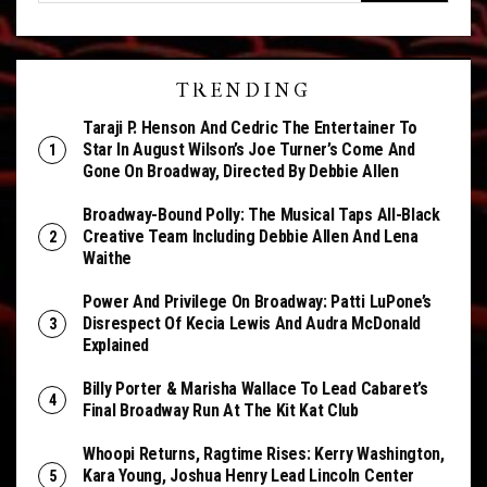
TRENDING
Taraji P. Henson And Cedric The Entertainer To
Star In August Wilson’s Joe Turner’s Come And
Gone On Broadway, Directed By Debbie Allen
Broadway-Bound Polly: The Musical Taps All-Black
Creative Team Including Debbie Allen And Lena
Waithe
Power And Privilege On Broadway: Patti LuPone’s
Disrespect Of Kecia Lewis And Audra McDonald
Explained
Billy Porter & Marisha Wallace To Lead Cabaret’s
Final Broadway Run At The Kit Kat Club
Whoopi Returns, Ragtime Rises: Kerry Washington,
Kara Young, Joshua Henry Lead Lincoln Center