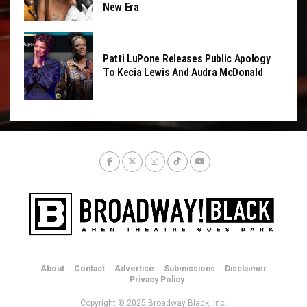
New Era
Patti LuPone Releases Public Apology
To Kecia Lewis And Audra McDonald
About
Contact
Advertise
Submissions
Disclaimer
Privacy Policy
Copyright © 2025 Broadway Black, Inc.