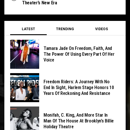
Theater’s New Era
LATEST
TRENDING
VIDEOS
Tamara Jade On Freedom, Faith, And
The Power Of Using Every Part Of Her
Voice
Freedom Riders: A Journey With No
End In Sight, Harlem Stage Honors 10
Years Of Reckoning And Resistance
Monifah, C. King, And More Star In
Man Of The House At Brooklyn’s Billie
Holiday Theatre