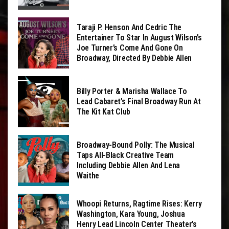
Taraji P. Henson And Cedric The
Entertainer To Star In August Wilson’s
Joe Turner’s Come And Gone On
Broadway, Directed By Debbie Allen
Billy Porter & Marisha Wallace To
Lead Cabaret’s Final Broadway Run At
The Kit Kat Club
Broadway-Bound Polly: The Musical
Taps All-Black Creative Team
Including Debbie Allen And Lena
Waithe
Whoopi Returns, Ragtime Rises: Kerry
Washington, Kara Young, Joshua
Henry Lead Lincoln Center Theater’s