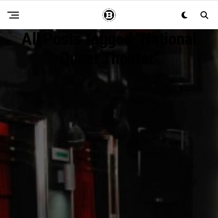
All Posts Tagged "National
Queer Theater"