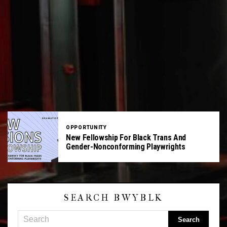
OPPORTUNITY
New Fellowship For Black Trans And
Gender-Nonconforming Playwrights
SEARCH BWYBLK