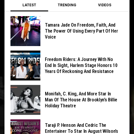
LATEST
TRENDING
VIDEOS
Tamara Jade On Freedom, Faith, And
The Power Of Using Every Part Of Her
Voice
Freedom Riders: A Journey With No
End In Sight, Harlem Stage Honors 10
Years Of Reckoning And Resistance
Monifah, C. King, And More Star In
Man Of The House At Brooklyn’s Billie
Holiday Theatre
Taraji P. Henson And Cedric The
Entertainer To Star In August Wilson’s