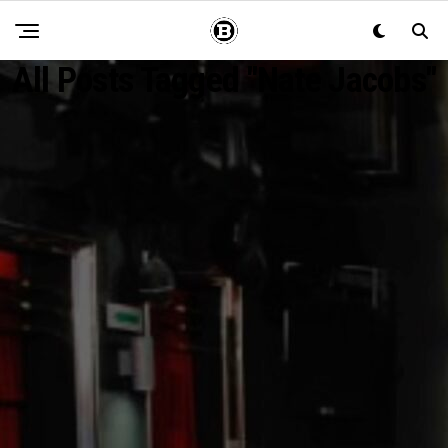
All Posts Tagged "Nate Jacobs"