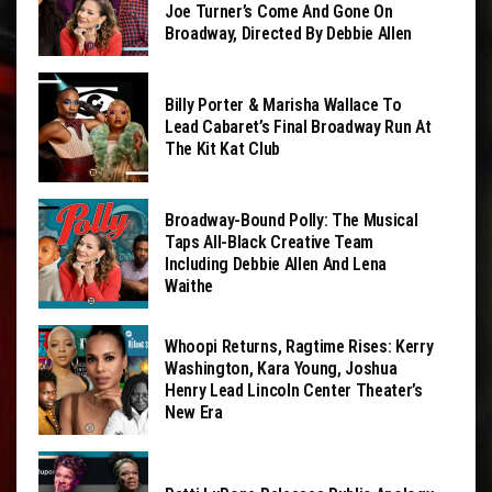
Joe Turner’s Come And Gone On
Broadway, Directed By Debbie Allen
Billy Porter & Marisha Wallace To
Lead Cabaret’s Final Broadway Run At
The Kit Kat Club
Broadway-Bound Polly: The Musical
Taps All-Black Creative Team
Including Debbie Allen And Lena
Waithe
Whoopi Returns, Ragtime Rises: Kerry
Washington, Kara Young, Joshua
Henry Lead Lincoln Center Theater’s
New Era