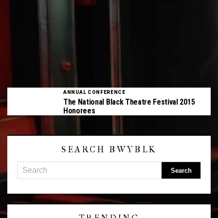
ANNUAL CONFERENCE
The National Black Theatre Festival 2015
Honorees
SEARCH BWYBLK