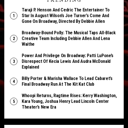
TRENDING
Taraji P. Henson And Cedric The Entertainer To
Star In August Wilson’s Joe Turner’s Come And
Gone On Broadway, Directed By Debbie Allen
Broadway-Bound Polly: The Musical Taps All-Black
Creative Team Including Debbie Allen And Lena
Waithe
Power And Privilege On Broadway: Patti LuPone’s
Disrespect Of Kecia Lewis And Audra McDonald
Explained
Billy Porter & Marisha Wallace To Lead Cabaret’s
Final Broadway Run At The Kit Kat Club
Whoopi Returns, Ragtime Rises: Kerry Washington,
Kara Young, Joshua Henry Lead Lincoln Center
Theater’s New Era