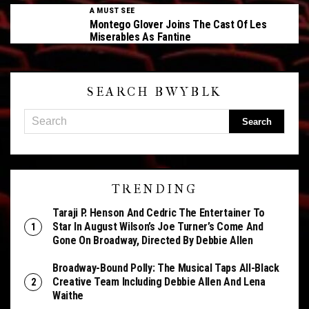
A MUST SEE
Montego Glover Joins The Cast Of Les
Miserables As Fantine
SEARCH BWYBLK
TRENDING
Taraji P. Henson And Cedric The Entertainer To
Star In August Wilson’s Joe Turner’s Come And
Gone On Broadway, Directed By Debbie Allen
Broadway-Bound Polly: The Musical Taps All-Black
Creative Team Including Debbie Allen And Lena
Waithe