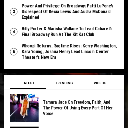
Power And Privilege On Broadway: Patti LuPone’s
Disrespect Of Kecia Lewis And Audra McDonald
Explained
Billy Porter & Marisha Wallace To Lead Cabaret’s
Final Broadway Run At The Kit Kat Club
Whoopi Returns, Ragtime Rises: Kerry Washington,
Kara Young, Joshua Henry Lead Lincoln Center
Theater’s New Era
LATEST
TRENDING
VIDEOS
Tamara Jade On Freedom, Faith, And
The Power Of Using Every Part Of Her
Voice