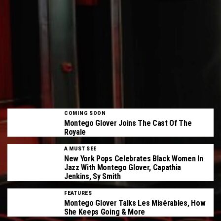
COMING SOON
Montego Glover Joins The Cast Of The
Royale
A MUST SEE
New York Pops Celebrates Black Women In
Jazz With Montego Glover, Capathia
Jenkins, Sy Smith
FEATURES
Montego Glover Talks Les Misérables, How
She Keeps Going & More