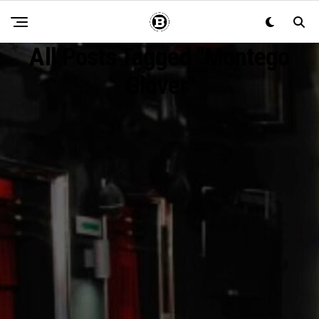
All Posts Tagged "montego
Glover"