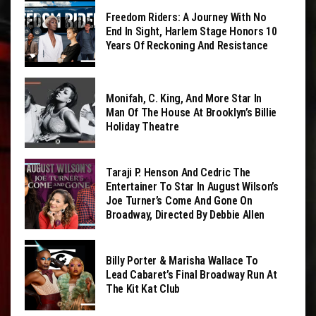
Freedom Riders: A Journey With No
End In Sight, Harlem Stage Honors 10
Years Of Reckoning And Resistance
Monifah, C. King, And More Star In
Man Of The House At Brooklyn’s Billie
Holiday Theatre
Taraji P. Henson And Cedric The
Entertainer To Star In August Wilson’s
Joe Turner’s Come And Gone On
Broadway, Directed By Debbie Allen
Billy Porter & Marisha Wallace To
Lead Cabaret’s Final Broadway Run At
The Kit Kat Club