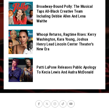
Broadway-Bound Polly: The Musical
Taps All-Black Creative Team
Including Debbie Allen And Lena
Waithe
Whoopi Returns, Ragtime Rises: Kerry
Washington, Kara Young, Joshua
Henry Lead Lincoln Center Theater’s
New Era
Patti LuPone Releases Public Apology
To Kecia Lewis And Audra McDonald