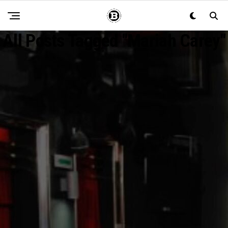
All Posts Tagged "mariah Carey"