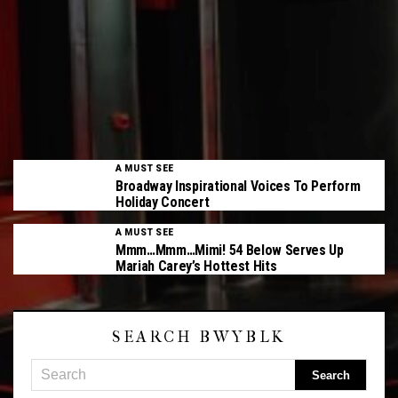
A MUST SEE
Broadway Inspirational Voices To Perform
Holiday Concert
A MUST SEE
Mmm…Mmm…Mimi! 54 Below Serves Up
Mariah Carey’s Hottest Hits
SEARCH BWYBLK