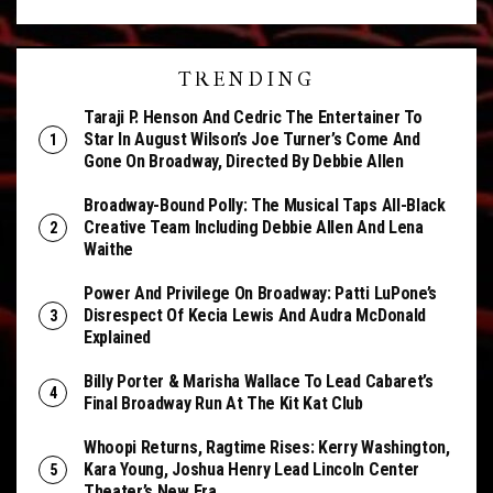
TRENDING
Taraji P. Henson And Cedric The Entertainer To
Star In August Wilson’s Joe Turner’s Come And
Gone On Broadway, Directed By Debbie Allen
Broadway-Bound Polly: The Musical Taps All-Black
Creative Team Including Debbie Allen And Lena
Waithe
Power And Privilege On Broadway: Patti LuPone’s
Disrespect Of Kecia Lewis And Audra McDonald
Explained
Billy Porter & Marisha Wallace To Lead Cabaret’s
Final Broadway Run At The Kit Kat Club
Whoopi Returns, Ragtime Rises: Kerry Washington,
Kara Young, Joshua Henry Lead Lincoln Center
Theater’s New Era