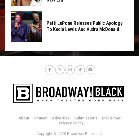
Patti LuPone Releases Public Apology
To Kecia Lewis And Audra McDonald
About
Contact
Advertise
Submissions
Disclaimer
Privacy Policy
Copyright © 2025 Broadway Black, Inc.