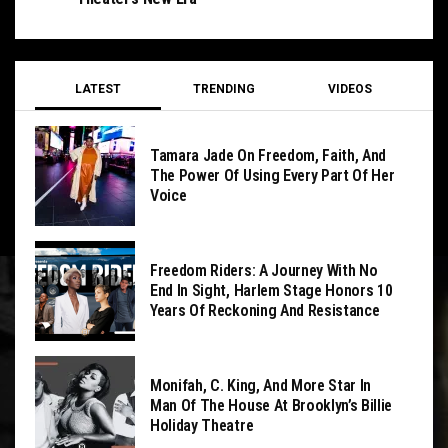
LATEST
TRENDING
VIDEOS
Tamara Jade On Freedom, Faith, And
The Power Of Using Every Part Of Her
Voice
Freedom Riders: A Journey With No
End In Sight, Harlem Stage Honors 10
Years Of Reckoning And Resistance
Monifah, C. King, And More Star In
Man Of The House At Brooklyn’s Billie
Holiday Theatre