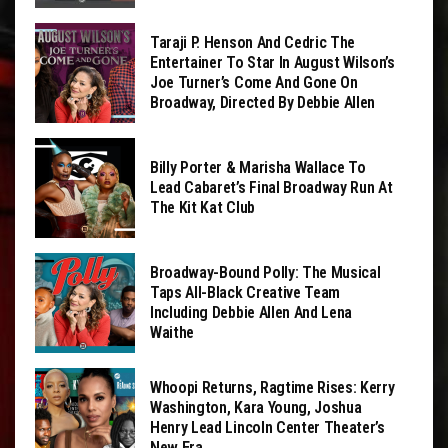
Taraji P. Henson And Cedric The
Entertainer To Star In August Wilson’s
Joe Turner’s Come And Gone On
Broadway, Directed By Debbie Allen
Billy Porter & Marisha Wallace To
Lead Cabaret’s Final Broadway Run At
The Kit Kat Club
Broadway-Bound Polly: The Musical
Taps All-Black Creative Team
Including Debbie Allen And Lena
Waithe
Whoopi Returns, Ragtime Rises: Kerry
Washington, Kara Young, Joshua
Henry Lead Lincoln Center Theater’s
New Era