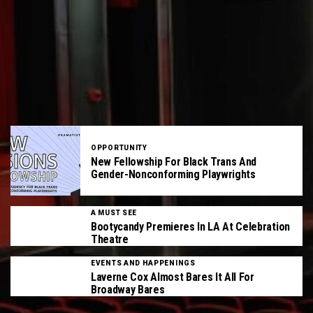
OPPORTUNITY
New Fellowship For Black Trans And
Gender-Nonconforming Playwrights
A MUST SEE
Bootycandy Premieres In LA At Celebration
Theatre
EVENTS AND HAPPENINGS
Laverne Cox Almost Bares It All For
Broadway Bares