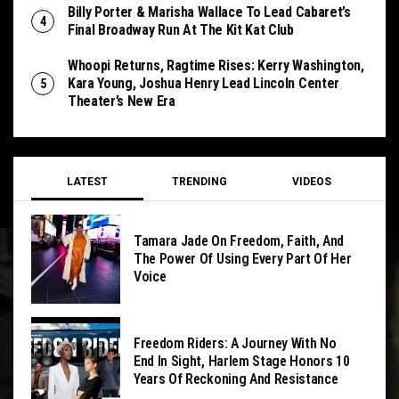
Billy Porter & Marisha Wallace To Lead Cabaret’s
Final Broadway Run At The Kit Kat Club
Whoopi Returns, Ragtime Rises: Kerry Washington,
Kara Young, Joshua Henry Lead Lincoln Center
Theater’s New Era
LATEST
TRENDING
VIDEOS
Tamara Jade On Freedom, Faith, And
The Power Of Using Every Part Of Her
Voice
Freedom Riders: A Journey With No
End In Sight, Harlem Stage Honors 10
Years Of Reckoning And Resistance