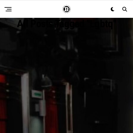
All Posts Tagged "lgbtq"