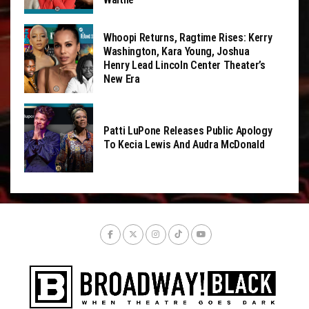
Whoopi Returns, Ragtime Rises: Kerry
Washington, Kara Young, Joshua
Henry Lead Lincoln Center Theater’s
New Era
Patti LuPone Releases Public Apology
To Kecia Lewis And Audra McDonald