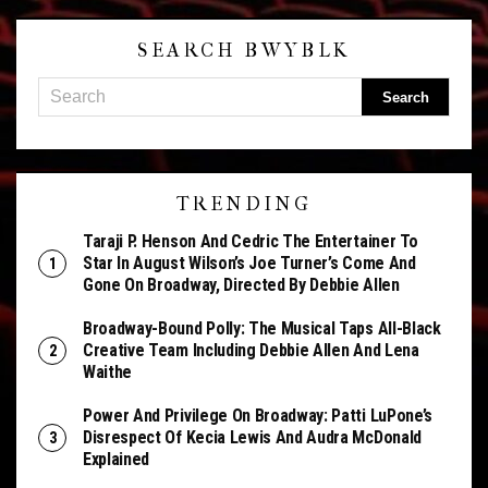
SEARCH BWYBLK
TRENDING
Taraji P. Henson And Cedric The Entertainer To
Star In August Wilson’s Joe Turner’s Come And
Gone On Broadway, Directed By Debbie Allen
Broadway-Bound Polly: The Musical Taps All-Black
Creative Team Including Debbie Allen And Lena
Waithe
Power And Privilege On Broadway: Patti LuPone’s
Disrespect Of Kecia Lewis And Audra McDonald
Explained