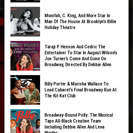
Monifah, C. King, And More Star In
Man Of The House At Brooklyn’s Billie
Holiday Theatre
Taraji P. Henson And Cedric The
Entertainer To Star In August Wilson’s
Joe Turner’s Come And Gone On
Broadway, Directed By Debbie Allen
Billy Porter & Marisha Wallace To
Lead Cabaret’s Final Broadway Run At
The Kit Kat Club
Broadway-Bound Polly: The Musical
Taps All-Black Creative Team
Including Debbie Allen And Lena
Waithe