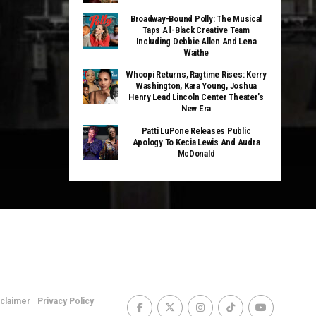
Broadway-Bound Polly: The Musical
Taps All-Black Creative Team
Including Debbie Allen And Lena
Waithe
Whoopi Returns, Ragtime Rises: Kerry
Washington, Kara Young, Joshua
Henry Lead Lincoln Center Theater’s
New Era
Patti LuPone Releases Public
Apology To Kecia Lewis And Audra
McDonald
sclaimer
Privacy Policy