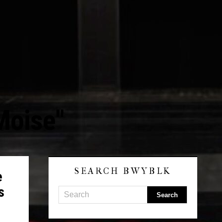
Moise"
SEARCH BWYBLK
e
s