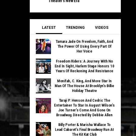
Theater’s New Era
LATEST
TRENDING
VIDEOS
Tamara Jade On Freedom, Faith, And
The Power Of Using Every Part Of
Her Voice
Freedom Riders: A Journey With No
End In Sight, Harlem Stage Honors 10
Years Of Reckoning And Resistance
Monifah, C. King, And More Star In
Man Of The House At Brooklyn’s Billie
Holiday Theatre
Taraji P. Henson And Cedric The
Entertainer To Star In August Wilson’s
Joe Turner’s Come And Gone On
Broadway, Directed By Debbie Allen
Billy Porter & Marisha Wallace To
Lead Cabaret’s Final Broadway Run At
The Kit Kat Club