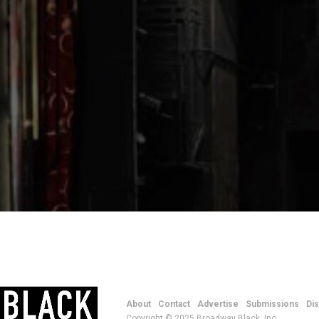
About
Contact
Advertise
Submissions
Di
Copyright © 2025 Broadway Black, Inc.