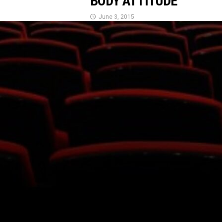
BODY ATTITUDE
June 3, 2015