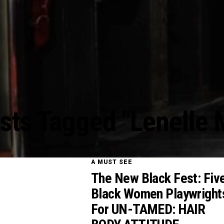
osts Tagged "Lenelle 
A MUST SEE
The New Black Fest: Fiv
Black Women Playwright
For UN-TAMED: HAIR