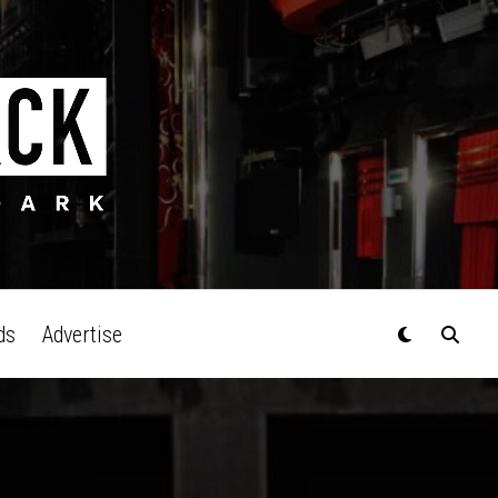
ds
Advertise