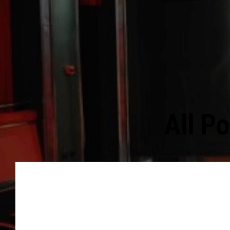
All P