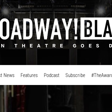
st News
Features
Podcast
Subscribe
#TheAwar