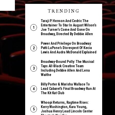
TRENDING
Taraji P. Henson And Cedric The
Entertainer To Star In August Wilson’s
Joe Turner’s Come And Gone On
Broadway, Directed By Debbie Allen
Power And Privilege On Broadway:
Patti LuPone’s Disrespect Of Kecia
Lewis And Audra McDonald Explained
Broadway-Bound Polly: The Musical
Taps All-Black Creative Team
Including Debbie Allen And Lena
Waithe
Billy Porter & Marisha Wallace To
Lead Cabaret’s Final Broadway Run At
The Kit Kat Club
Whoopi Returns, Ragtime Rises:
Kerry Washington, Kara Young,
Joshua Henry Lead Lincoln Center