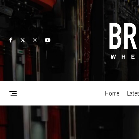
Home
Late