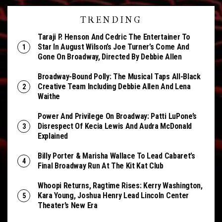
TRENDING
Taraji P. Henson And Cedric The Entertainer To
Star In August Wilson’s Joe Turner’s Come And
Gone On Broadway, Directed By Debbie Allen
Broadway-Bound Polly: The Musical Taps All-Black
Creative Team Including Debbie Allen And Lena
Waithe
Power And Privilege On Broadway: Patti LuPone’s
Disrespect Of Kecia Lewis And Audra McDonald
Explained
Billy Porter & Marisha Wallace To Lead Cabaret’s
Final Broadway Run At The Kit Kat Club
Whoopi Returns, Ragtime Rises: Kerry Washington,
Kara Young, Joshua Henry Lead Lincoln Center
Theater’s New Era