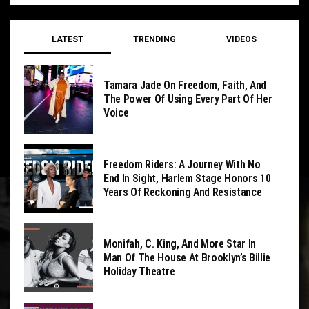
LATEST
TRENDING
VIDEOS
Tamara Jade On Freedom, Faith, And
The Power Of Using Every Part Of Her
Voice
Freedom Riders: A Journey With No
End In Sight, Harlem Stage Honors 10
Years Of Reckoning And Resistance
Monifah, C. King, And More Star In
Man Of The House At Brooklyn’s Billie
Holiday Theatre