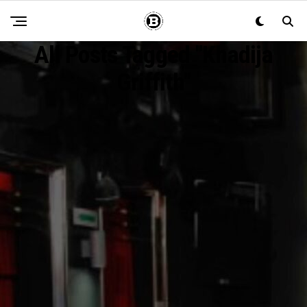
All Posts Tagged "Khadija
Griffith"