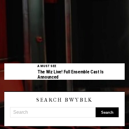
A MUST SEE
The Wiz Live! Full Ensemble Cast Is
Announced
SEARCH BWYBLK