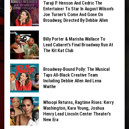
Taraji P. Henson And Cedric The
Entertainer To Star In August Wilson’s
Joe Turner’s Come And Gone On
Broadway, Directed By Debbie Allen
Billy Porter & Marisha Wallace To
Lead Cabaret’s Final Broadway Run At
The Kit Kat Club
Broadway-Bound Polly: The Musical
Taps All-Black Creative Team
Including Debbie Allen And Lena
Waithe
Whoopi Returns, Ragtime Rises: Kerry
Washington, Kara Young, Joshua
Henry Lead Lincoln Center Theater’s
New Era