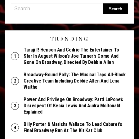
TRENDING
Taraji P. Henson And Cedric The Entertainer To
Star In August Wilson’s Joe Turner’s Come And
Gone On Broadway, Directed By Debbie Allen
Broadway-Bound Polly: The Musical Taps All-Black
Creative Team Including Debbie Allen And Lena
Waithe
Power And Privilege On Broadway: Patti LuPone’s
Disrespect Of Kecia Lewis And Audra McDonald
Explained
Billy Porter & Marisha Wallace To Lead Cabaret’s
Final Broadway Run At The Kit Kat Club