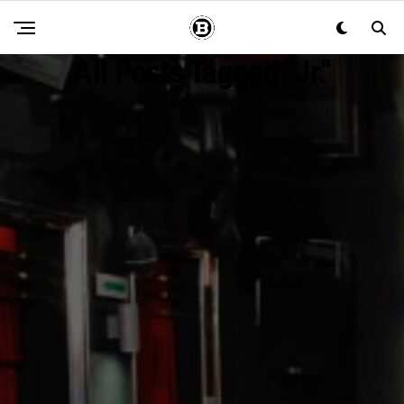
All Posts Tagged "Jr."