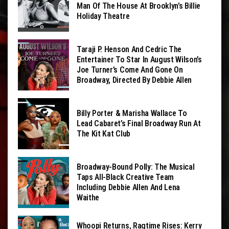
Man Of The House At Brooklyn’s Billie
Holiday Theatre
Taraji P. Henson And Cedric The
Entertainer To Star In August Wilson’s
Joe Turner’s Come And Gone On
Broadway, Directed By Debbie Allen
Billy Porter & Marisha Wallace To
Lead Cabaret’s Final Broadway Run At
The Kit Kat Club
Broadway-Bound Polly: The Musical
Taps All-Black Creative Team
Including Debbie Allen And Lena
Waithe
Whoopi Returns, Ragtime Rises: Kerry