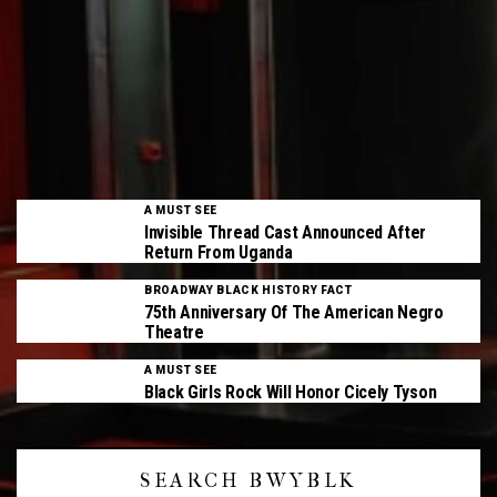
A MUST SEE
Invisible Thread Cast Announced After
Return From Uganda
BROADWAY BLACK HISTORY FACT
75th Anniversary Of The American Negro
Theatre
A MUST SEE
Black Girls Rock Will Honor Cicely Tyson
SEARCH BWYBLK