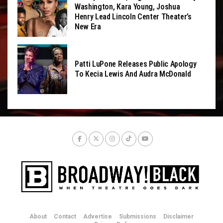
Washington, Kara Young, Joshua
Henry Lead Lincoln Center Theater’s
New Era
Patti LuPone Releases Public Apology
To Kecia Lewis And Audra McDonald
About
Contact
Advertise
Submissions
Disclaimer