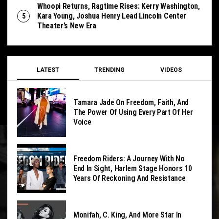
Whoopi Returns, Ragtime Rises: Kerry Washington,
Kara Young, Joshua Henry Lead Lincoln Center
Theater’s New Era
LATEST
TRENDING
VIDEOS
Tamara Jade On Freedom, Faith, And
The Power Of Using Every Part Of Her
Voice
Freedom Riders: A Journey With No
End In Sight, Harlem Stage Honors 10
Years Of Reckoning And Resistance
Monifah, C. King, And More Star In