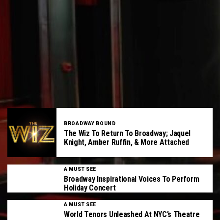
BROADWAY BOUND
The Wiz To Return To Broadway; Jaquel
Knight, Amber Ruffin, & More Attached
A MUST SEE
Broadway Inspirational Voices To Perform
Holiday Concert
A MUST SEE
World Tenors Unleashed At NYC’s Theatre