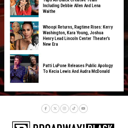
Including Debbie Allen And Lena
Waithe
Whoopi Returns, Ragtime Rises: Kerry
Washington, Kara Young, Joshua
Henry Lead Lincoln Center Theater’s
New Era
Patti LuPone Releases Public Apology
To Kecia Lewis And Audra McDonald