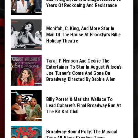
Years Of Reckoning And Resistance
Monifah, C. King, And More Star In
Man Of The House At Brooklyn’s Billie
Holiday Theatre
Taraji P. Henson And Cedric The
Entertainer To Star In August Wilson’s
Joe Turner’s Come And Gone On
Broadway, Directed By Debbie Allen
Billy Porter & Marisha Wallace To
Lead Cabaret’s Final Broadway Run At
The Kit Kat Club
Broadway-Bound Polly: The Musical
Taps All-Black Creative Team