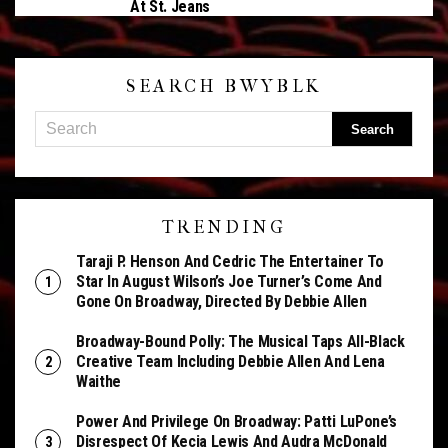
At St. Jeans
SEARCH BWYBLK
TRENDING
Taraji P. Henson And Cedric The Entertainer To
Star In August Wilson’s Joe Turner’s Come And
Gone On Broadway, Directed By Debbie Allen
Broadway-Bound Polly: The Musical Taps All-Black
Creative Team Including Debbie Allen And Lena
Waithe
Power And Privilege On Broadway: Patti LuPone’s
Disrespect Of Kecia Lewis And Audra McDonald