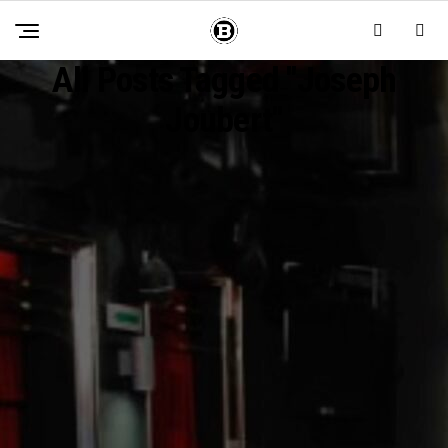
All Posts Tagged "joseph
Joubert"