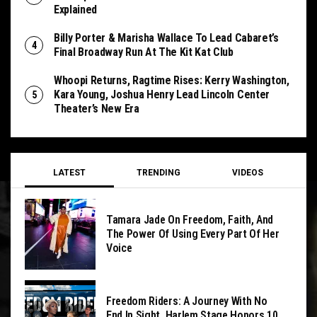
Explained
Billy Porter & Marisha Wallace To Lead Cabaret’s
Final Broadway Run At The Kit Kat Club
Whoopi Returns, Ragtime Rises: Kerry Washington,
Kara Young, Joshua Henry Lead Lincoln Center
Theater’s New Era
LATEST
TRENDING
VIDEOS
Tamara Jade On Freedom, Faith, And
The Power Of Using Every Part Of Her
Voice
Freedom Riders: A Journey With No
End In Sight, Harlem Stage Honors 10