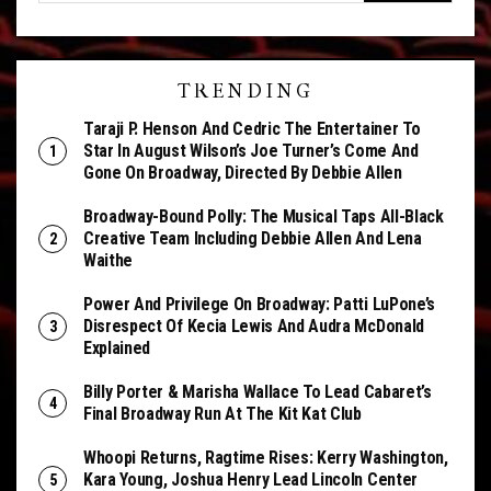
TRENDING
Taraji P. Henson And Cedric The Entertainer To
Star In August Wilson’s Joe Turner’s Come And
Gone On Broadway, Directed By Debbie Allen
Broadway-Bound Polly: The Musical Taps All-Black
Creative Team Including Debbie Allen And Lena
Waithe
Power And Privilege On Broadway: Patti LuPone’s
Disrespect Of Kecia Lewis And Audra McDonald
Explained
Billy Porter & Marisha Wallace To Lead Cabaret’s
Final Broadway Run At The Kit Kat Club
Whoopi Returns, Ragtime Rises: Kerry Washington,
Kara Young, Joshua Henry Lead Lincoln Center