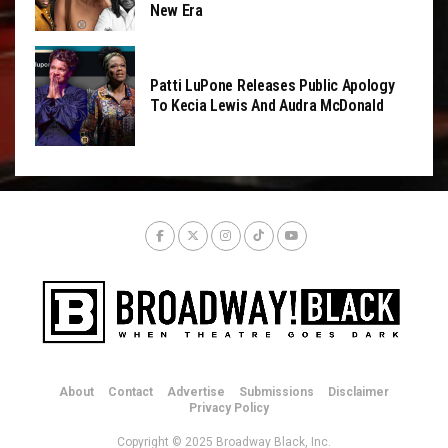
New Era
Patti LuPone Releases Public Apology
To Kecia Lewis And Audra McDonald
About
Contact
Advertise
Submissions
Disclaimer
Privacy Policy
Copyright © 2025 Broadway Black, Inc.