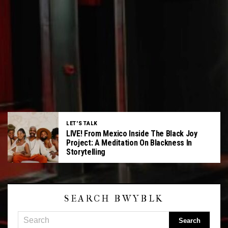
LET'S TALK
LIVE! From Mexico Inside The Black Joy
Project: A Meditation On Blackness In
Storytelling
SEARCH BWYBLK