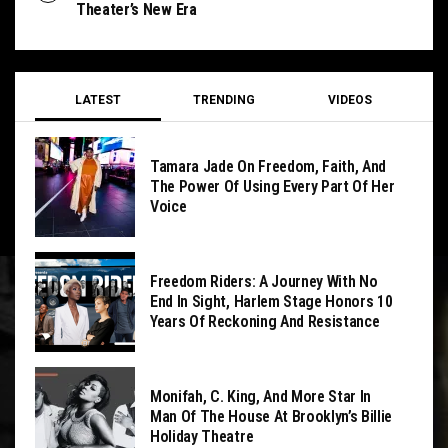
Theater’s New Era
LATEST
TRENDING
VIDEOS
Tamara Jade On Freedom, Faith, And
The Power Of Using Every Part Of Her
Voice
Freedom Riders: A Journey With No
End In Sight, Harlem Stage Honors 10
Years Of Reckoning And Resistance
Monifah, C. King, And More Star In
Man Of The House At Brooklyn’s Billie
Holiday Theatre