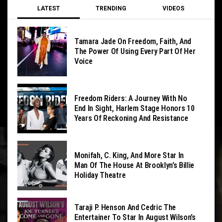
LATEST
TRENDING
VIDEOS
Tamara Jade On Freedom, Faith, And
The Power Of Using Every Part Of Her
Voice
Freedom Riders: A Journey With No
End In Sight, Harlem Stage Honors 10
Years Of Reckoning And Resistance
Monifah, C. King, And More Star In
Man Of The House At Brooklyn’s Billie
Holiday Theatre
Taraji P. Henson And Cedric The
Entertainer To Star In August Wilson’s