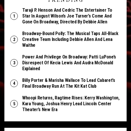
TRENDING
Taraji P. Henson And Cedric The Entertainer To
Star In August Wilson’s Joe Turner’s Come And
Gone On Broadway, Directed By Debbie Allen
Broadway-Bound Polly: The Musical Taps All-Black
Creative Team Including Debbie Allen And Lena
Waithe
Power And Privilege On Broadway: Patti LuPone’s
Disrespect Of Kecia Lewis And Audra McDonald
Explained
Billy Porter & Marisha Wallace To Lead Cabaret’s
Final Broadway Run At The Kit Kat Club
Whoopi Returns, Ragtime Rises: Kerry Washington,
Kara Young, Joshua Henry Lead Lincoln Center
Theater’s New Era