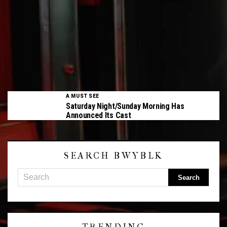
A MUST SEE
Saturday Night/Sunday Morning Has
Announced Its Cast
SEARCH BWYBLK