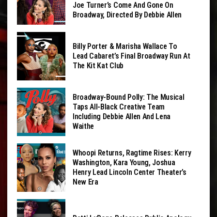
Joe Turner’s Come And Gone On
Broadway, Directed By Debbie Allen
Billy Porter & Marisha Wallace To
Lead Cabaret’s Final Broadway Run At
The Kit Kat Club
Broadway-Bound Polly: The Musical
Taps All-Black Creative Team
Including Debbie Allen And Lena
Waithe
Whoopi Returns, Ragtime Rises: Kerry
Washington, Kara Young, Joshua
Henry Lead Lincoln Center Theater’s
New Era