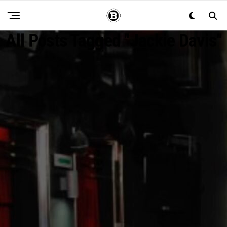
All Posts Tagged "Jackie Davis"