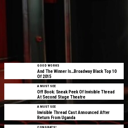
GOOD WORKS
And The Winner Is…Broadway Black Top 10
Of 2015
A MUST SEE
Off Book: Sneak Peek Of Invisible Thread
At Second Stage Theatre
A MUST SEE
Invisible Thread Cast Announced After
Return From Uganda
CONGRATS!