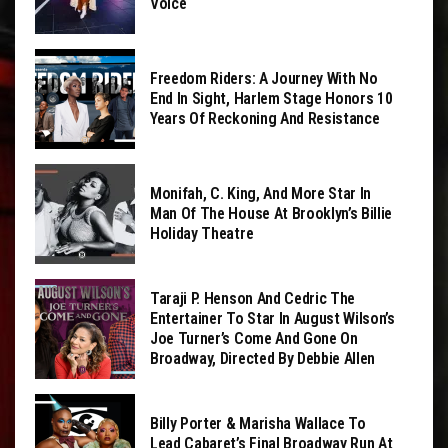
Voice
Freedom Riders: A Journey With No
End In Sight, Harlem Stage Honors 10
Years Of Reckoning And Resistance
Monifah, C. King, And More Star In
Man Of The House At Brooklyn’s Billie
Holiday Theatre
Taraji P. Henson And Cedric The
Entertainer To Star In August Wilson’s
Joe Turner’s Come And Gone On
Broadway, Directed By Debbie Allen
Billy Porter & Marisha Wallace To
Lead Cabaret’s Final Broadway Run At