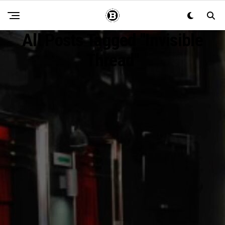
All Posts Tagged "invisible
Thread"