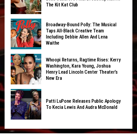
The Kit Kat Club
Broadway-Bound Polly: The Musical
Taps All-Black Creative Team
Including Debbie Allen And Lena
Waithe
Whoopi Returns, Ragtime Rises: Kerry
Washington, Kara Young, Joshua
Henry Lead Lincoln Center Theater’s
New Era
Patti LuPone Releases Public Apology
To Kecia Lewis And Audra McDonald