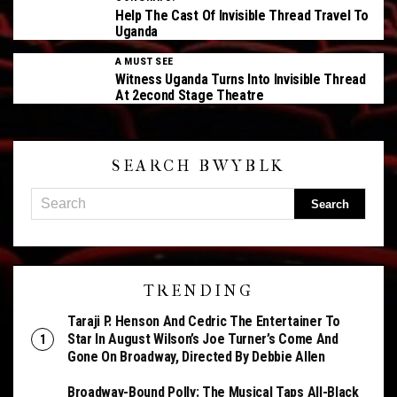
Help The Cast Of Invisible Thread Travel To
Uganda
A MUST SEE
Witness Uganda Turns Into Invisible Thread
At 2econd Stage Theatre
SEARCH BWYBLK
TRENDING
Taraji P. Henson And Cedric The Entertainer To
Star In August Wilson’s Joe Turner’s Come And
Gone On Broadway, Directed By Debbie Allen
Broadway-Bound Polly: The Musical Taps All-Black