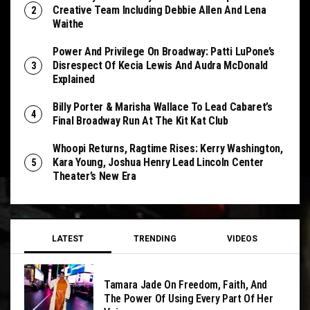
Creative Team Including Debbie Allen And Lena
Waithe
Power And Privilege On Broadway: Patti LuPone’s
Disrespect Of Kecia Lewis And Audra McDonald
Explained
Billy Porter & Marisha Wallace To Lead Cabaret’s
Final Broadway Run At The Kit Kat Club
Whoopi Returns, Ragtime Rises: Kerry Washington,
Kara Young, Joshua Henry Lead Lincoln Center
Theater’s New Era
LATEST
TRENDING
VIDEOS
Tamara Jade On Freedom, Faith, And
The Power Of Using Every Part Of Her