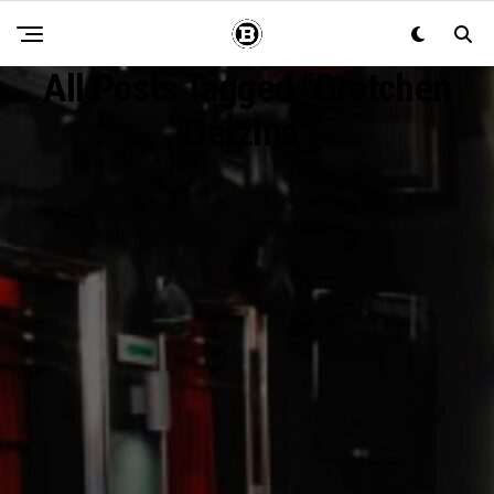
All Posts Tagged "Gretchen
Gerzina"