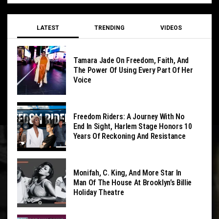
LATEST
TRENDING
VIDEOS
Tamara Jade On Freedom, Faith, And
The Power Of Using Every Part Of Her
Voice
Freedom Riders: A Journey With No
End In Sight, Harlem Stage Honors 10
Years Of Reckoning And Resistance
Monifah, C. King, And More Star In
Man Of The House At Brooklyn’s Billie
Holiday Theatre