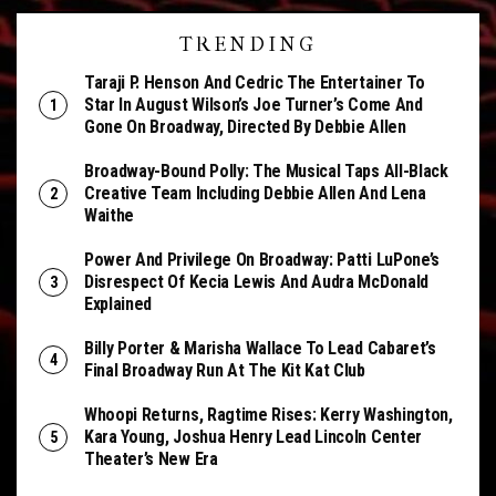
TRENDING
Taraji P. Henson And Cedric The Entertainer To
Star In August Wilson’s Joe Turner’s Come And
Gone On Broadway, Directed By Debbie Allen
Broadway-Bound Polly: The Musical Taps All-Black
Creative Team Including Debbie Allen And Lena
Waithe
Power And Privilege On Broadway: Patti LuPone’s
Disrespect Of Kecia Lewis And Audra McDonald
Explained
Billy Porter & Marisha Wallace To Lead Cabaret’s
Final Broadway Run At The Kit Kat Club
Whoopi Returns, Ragtime Rises: Kerry Washington,
Kara Young, Joshua Henry Lead Lincoln Center
Theater’s New Era