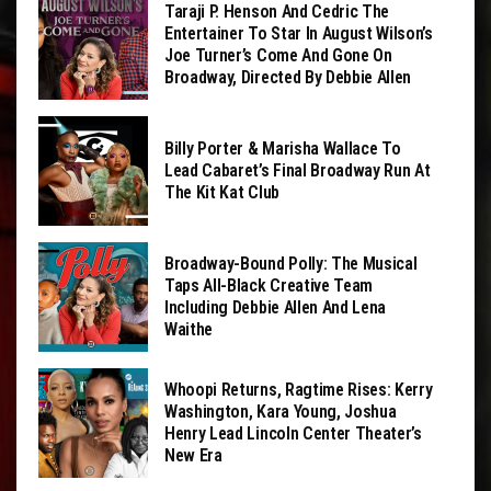
Taraji P. Henson And Cedric The
Entertainer To Star In August Wilson’s
Joe Turner’s Come And Gone On
Broadway, Directed By Debbie Allen
Billy Porter & Marisha Wallace To
Lead Cabaret’s Final Broadway Run At
The Kit Kat Club
Broadway-Bound Polly: The Musical
Taps All-Black Creative Team
Including Debbie Allen And Lena
Waithe
Whoopi Returns, Ragtime Rises: Kerry
Washington, Kara Young, Joshua
Henry Lead Lincoln Center Theater’s
New Era