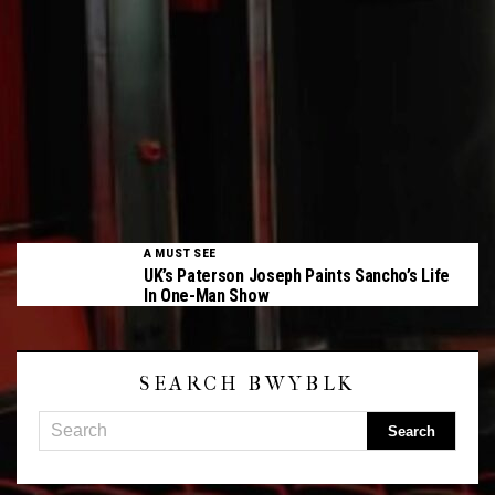
A MUST SEE
UK’s Paterson Joseph Paints Sancho’s Life
In One-Man Show
SEARCH BWYBLK