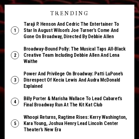
TRENDING
Taraji P. Henson And Cedric The Entertainer To
Star In August Wilson’s Joe Turner’s Come And
Gone On Broadway, Directed By Debbie Allen
Broadway-Bound Polly: The Musical Taps All-Black
Creative Team Including Debbie Allen And Lena
Waithe
Power And Privilege On Broadway: Patti LuPone’s
Disrespect Of Kecia Lewis And Audra McDonald
Explained
Billy Porter & Marisha Wallace To Lead Cabaret’s
Final Broadway Run At The Kit Kat Club
Whoopi Returns, Ragtime Rises: Kerry Washington,
Kara Young, Joshua Henry Lead Lincoln Center
Theater’s New Era