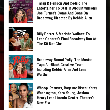
Taraji P. Henson And Cedric The
Entertainer To Star In August Wilson’s
Joe Turner’s Come And Gone On
Broadway, Directed By Debbie Allen
Billy Porter & Marisha Wallace To
Lead Cabaret’s Final Broadway Run At
The Kit Kat Club
Broadway-Bound Polly: The Musical
Taps All-Black Creative Team
Including Debbie Allen And Lena
Waithe
Whoopi Returns, Ragtime Rises: Kerry
Washington, Kara Young, Joshua
Henry Lead Lincoln Center Theater’s
New Era