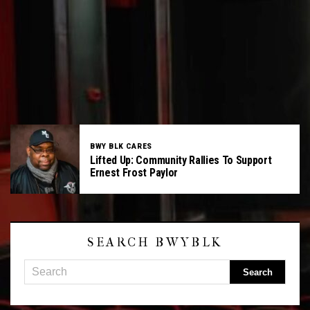
BWY BLK CARES
Lifted Up: Community Rallies To Support
Ernest Frost Paylor
SEARCH BWYBLK