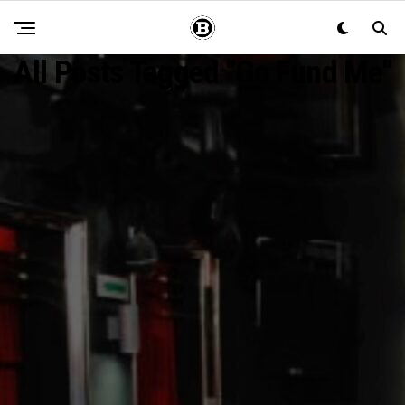
All Posts Tagged "go Fund Me"