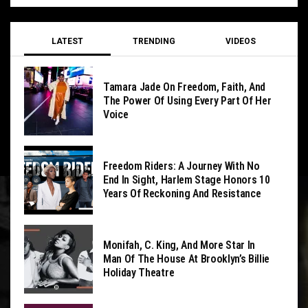
LATEST
TRENDING
VIDEOS
Tamara Jade On Freedom, Faith, And
The Power Of Using Every Part Of Her
Voice
Freedom Riders: A Journey With No
End In Sight, Harlem Stage Honors 10
Years Of Reckoning And Resistance
Monifah, C. King, And More Star In
Man Of The House At Brooklyn’s Billie
Holiday Theatre