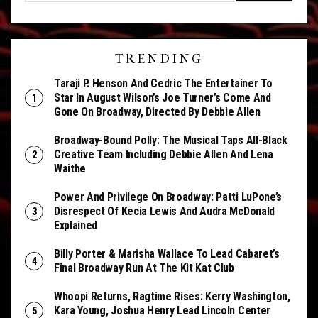
TRENDING
Taraji P. Henson And Cedric The Entertainer To
Star In August Wilson’s Joe Turner’s Come And
Gone On Broadway, Directed By Debbie Allen
Broadway-Bound Polly: The Musical Taps All-Black
Creative Team Including Debbie Allen And Lena
Waithe
Power And Privilege On Broadway: Patti LuPone’s
Disrespect Of Kecia Lewis And Audra McDonald
Explained
Billy Porter & Marisha Wallace To Lead Cabaret’s
Final Broadway Run At The Kit Kat Club
Whoopi Returns, Ragtime Rises: Kerry Washington,
Kara Young, Joshua Henry Lead Lincoln Center