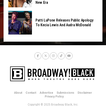
New Era
Patti LuPone Releases Public Apology
To Kecia Lewis And Audra McDonald
About
Contact
Advertise
Submissions
Disclaimer
Privacy Policy
Copyright © 2025 Broadway Black, Inc.