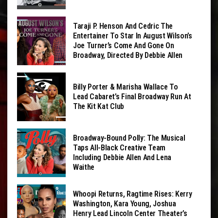
Taraji P. Henson And Cedric The
Entertainer To Star In August Wilson’s
Joe Turner’s Come And Gone On
Broadway, Directed By Debbie Allen
Billy Porter & Marisha Wallace To
Lead Cabaret’s Final Broadway Run At
The Kit Kat Club
Broadway-Bound Polly: The Musical
Taps All-Black Creative Team
Including Debbie Allen And Lena
Waithe
Whoopi Returns, Ragtime Rises: Kerry
Washington, Kara Young, Joshua
Henry Lead Lincoln Center Theater’s