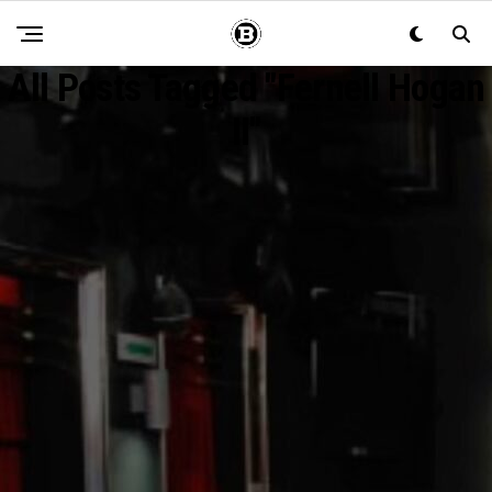
All Posts Tagged "Fernell Hogan
II"