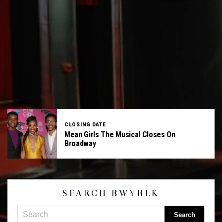
CLOSING DATE
Mean Girls The Musical Closes On
Broadway
SEARCH BWYBLK