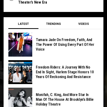
Theater’s New Era
LATEST
TRENDING
VIDEOS
Tamara Jade On Freedom, Faith, And
The Power Of Using Every Part Of Her
Voice
Freedom Riders: A Journey With No
End In Sight, Harlem Stage Honors 10
Years Of Reckoning And Resistance
Monifah, C. King, And More Star In
Man Of The House At Brooklyn’s Billie
Holiday Theatre