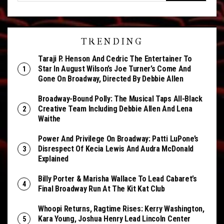
TRENDING
Taraji P. Henson And Cedric The Entertainer To
Star In August Wilson’s Joe Turner’s Come And
Gone On Broadway, Directed By Debbie Allen
Broadway-Bound Polly: The Musical Taps All-Black
Creative Team Including Debbie Allen And Lena
Waithe
Power And Privilege On Broadway: Patti LuPone’s
Disrespect Of Kecia Lewis And Audra McDonald
Explained
Billy Porter & Marisha Wallace To Lead Cabaret’s
Final Broadway Run At The Kit Kat Club
Whoopi Returns, Ragtime Rises: Kerry Washington,
Kara Young, Joshua Henry Lead Lincoln Center