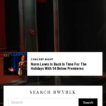
CONCERT NIGHT
Norm Lewis Is Back In Time For The
Holidays With 54 Below Premieres
SEARCH BWYBLK