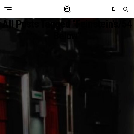
All Posts Tagged "Feinstein’s/54
Below"