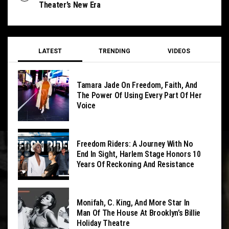
Theater’s New Era
LATEST
TRENDING
VIDEOS
Tamara Jade On Freedom, Faith, And
The Power Of Using Every Part Of Her
Voice
Freedom Riders: A Journey With No
End In Sight, Harlem Stage Honors 10
Years Of Reckoning And Resistance
Monifah, C. King, And More Star In
Man Of The House At Brooklyn’s Billie
Holiday Theatre