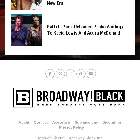
New Era
Patti LuPone Releases Public Apology
To Kecia Lewis And Audra McDonald
About
Contact
Advertise
Submissions
Disclaimer
Privacy Policy
Copyright © 2025 Broadway Black, Inc.