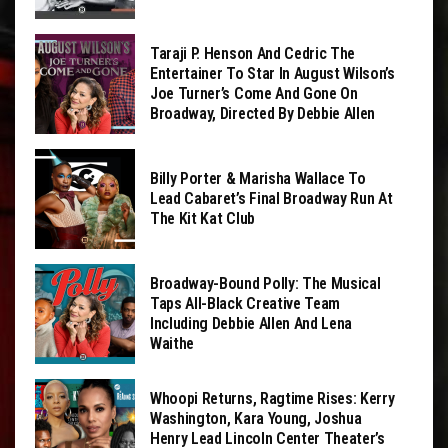
Taraji P. Henson And Cedric The
Entertainer To Star In August Wilson’s
Joe Turner’s Come And Gone On
Broadway, Directed By Debbie Allen
Billy Porter & Marisha Wallace To
Lead Cabaret’s Final Broadway Run At
The Kit Kat Club
Broadway-Bound Polly: The Musical
Taps All-Black Creative Team
Including Debbie Allen And Lena
Waithe
Whoopi Returns, Ragtime Rises: Kerry
Washington, Kara Young, Joshua
Henry Lead Lincoln Center Theater’s