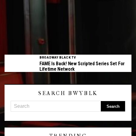
BROADWAY BLACK TV
FAME Is Back! New Scripted Series Set For
Lifetime Network
SEARCH BWYBLK