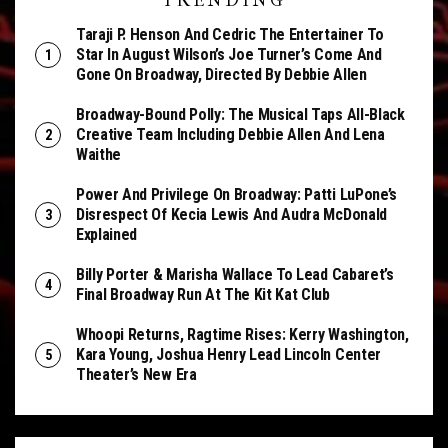
TRENDING
Taraji P. Henson And Cedric The Entertainer To
Star In August Wilson’s Joe Turner’s Come And
Gone On Broadway, Directed By Debbie Allen
Broadway-Bound Polly: The Musical Taps All-Black
Creative Team Including Debbie Allen And Lena
Waithe
Power And Privilege On Broadway: Patti LuPone’s
Disrespect Of Kecia Lewis And Audra McDonald
Explained
Billy Porter & Marisha Wallace To Lead Cabaret’s
Final Broadway Run At The Kit Kat Club
Whoopi Returns, Ragtime Rises: Kerry Washington,
Kara Young, Joshua Henry Lead Lincoln Center
Theater’s New Era