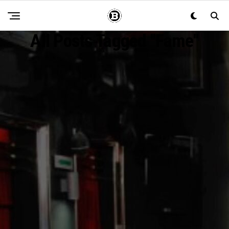
All Posts Tagged "fame"