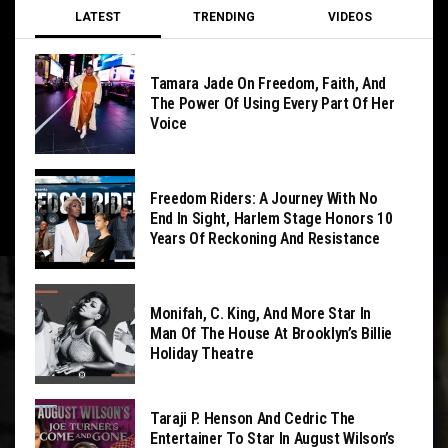
LATEST
TRENDING
VIDEOS
Tamara Jade On Freedom, Faith, And
The Power Of Using Every Part Of Her
Voice
Freedom Riders: A Journey With No
End In Sight, Harlem Stage Honors 10
Years Of Reckoning And Resistance
Monifah, C. King, And More Star In
Man Of The House At Brooklyn’s Billie
Holiday Theatre
Taraji P. Henson And Cedric The
Entertainer To Star In August Wilson’s