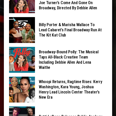
Joe Turner’s Come And Gone On
Broadway, Directed By Debbie Allen
Billy Porter & Marisha Wallace To
Lead Cabaret’s Final Broadway Run At
The Kit Kat Club
Broadway-Bound Polly: The Musical
Taps All-Black Creative Team
Including Debbie Allen And Lena
Waithe
Whoopi Returns, Ragtime Rises: Kerry
Washington, Kara Young, Joshua
Henry Lead Lincoln Center Theater’s
New Era