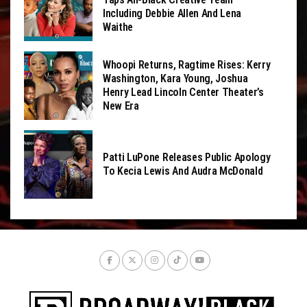
Including Debbie Allen And Lena
Waithe
Whoopi Returns, Ragtime Rises: Kerry
Washington, Kara Young, Joshua
Henry Lead Lincoln Center Theater’s
New Era
Patti LuPone Releases Public Apology
To Kecia Lewis And Audra McDonald