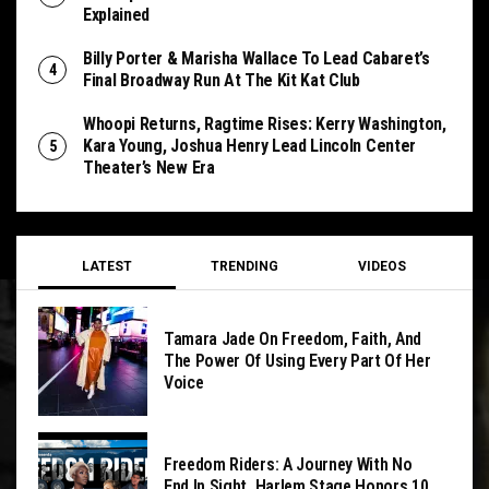
Explained
Billy Porter & Marisha Wallace To Lead Cabaret’s
Final Broadway Run At The Kit Kat Club
Whoopi Returns, Ragtime Rises: Kerry Washington,
Kara Young, Joshua Henry Lead Lincoln Center
Theater’s New Era
LATEST
TRENDING
VIDEOS
Tamara Jade On Freedom, Faith, And
The Power Of Using Every Part Of Her
Voice
Freedom Riders: A Journey With No
End In Sight, Harlem Stage Honors 10