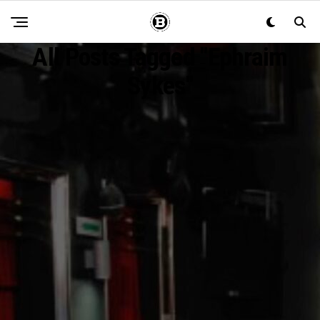
All Posts Tagged "ephraim
Sykes"