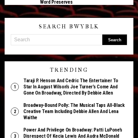
Word Preserves
SEARCH BWYBLK
TRENDING
Taraji P. Henson And Cedric The Entertainer To
Star In August Wilson’s Joe Turner’s Come And
Gone On Broadway, Directed By Debbie Allen
Broadway-Bound Polly: The Musical Taps All-Black
Creative Team Including Debbie Allen And Lena
Waithe
Power And Privilege On Broadway: Patti LuPone’s
Disrespect Of Kecia Lewis And Audra McDonald