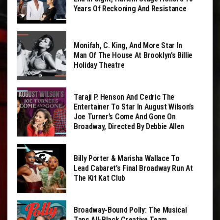
Years Of Reckoning And Resistance
Monifah, C. King, And More Star In
Man Of The House At Brooklyn’s Billie
Holiday Theatre
Taraji P. Henson And Cedric The
Entertainer To Star In August Wilson’s
Joe Turner’s Come And Gone On
Broadway, Directed By Debbie Allen
Billy Porter & Marisha Wallace To
Lead Cabaret’s Final Broadway Run At
The Kit Kat Club
Broadway-Bound Polly: The Musical
Taps All-Black Creative Team