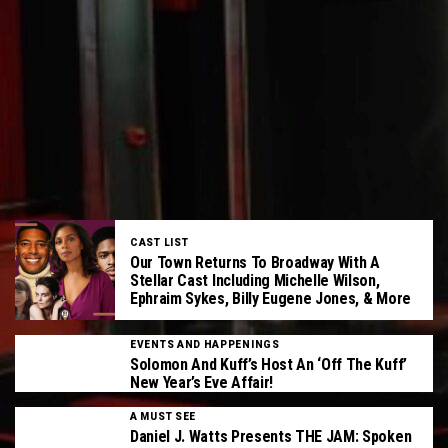
CAST LIST
Our Town Returns To Broadway With A
Stellar Cast Including Michelle Wilson,
Ephraim Sykes, Billy Eugene Jones, & More
EVENTS AND HAPPENINGS
Solomon And Kuff’s Host An ‘Off The Kuff’
New Year’s Eve Affair!
A MUST SEE
Daniel J. Watts Presents THE JAM: Spoken