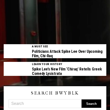
A MUST SEE
Politicians Attack Spike Lee Over Upcoming
Film, Chi-Raq
LEARN YOUR HISTORY
Spike Lee’s New Film ‘Chiraq’ Retells Greek
Comedy Lysistrata
SEARCH BWYBLK