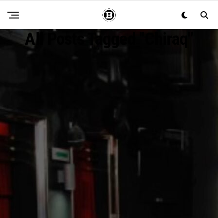
All Posts Tagged "chiraq"