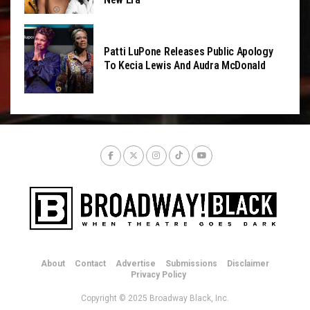
Patti LuPone Releases Public Apology
To Kecia Lewis And Audra McDonald
About
Contact
Advertise
Submissions
Disclaimer
Privacy Policy
Copyright © 2025 Broadway Black, Inc.