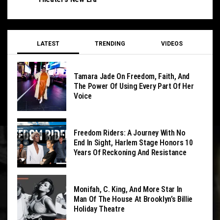
LATEST
TRENDING
VIDEOS
Tamara Jade On Freedom, Faith, And
The Power Of Using Every Part Of Her
Voice
Freedom Riders: A Journey With No
End In Sight, Harlem Stage Honors 10
Years Of Reckoning And Resistance
Monifah, C. King, And More Star In
Man Of The House At Brooklyn’s Billie
Holiday Theatre