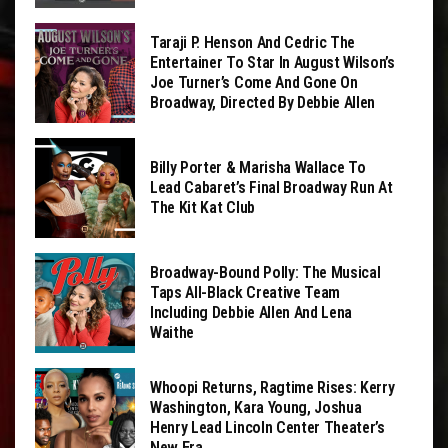
Taraji P. Henson And Cedric The
Entertainer To Star In August Wilson’s
Joe Turner’s Come And Gone On
Broadway, Directed By Debbie Allen
Billy Porter & Marisha Wallace To
Lead Cabaret’s Final Broadway Run At
The Kit Kat Club
Broadway-Bound Polly: The Musical
Taps All-Black Creative Team
Including Debbie Allen And Lena
Waithe
Whoopi Returns, Ragtime Rises: Kerry
Washington, Kara Young, Joshua
Henry Lead Lincoln Center Theater’s
New Era