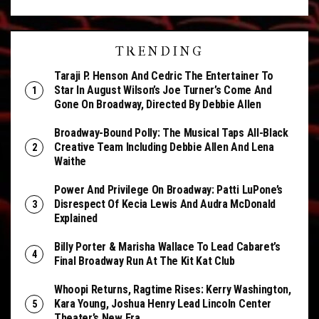
TRENDING
Taraji P. Henson And Cedric The Entertainer To
Star In August Wilson’s Joe Turner’s Come And
Gone On Broadway, Directed By Debbie Allen
Broadway-Bound Polly: The Musical Taps All-Black
Creative Team Including Debbie Allen And Lena
Waithe
Power And Privilege On Broadway: Patti LuPone’s
Disrespect Of Kecia Lewis And Audra McDonald
Explained
Billy Porter & Marisha Wallace To Lead Cabaret’s
Final Broadway Run At The Kit Kat Club
Whoopi Returns, Ragtime Rises: Kerry Washington,
Kara Young, Joshua Henry Lead Lincoln Center
Theater’s New Era