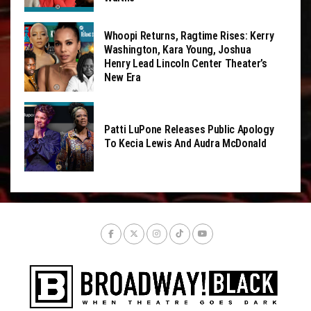
Whoopi Returns, Ragtime Rises: Kerry
Washington, Kara Young, Joshua
Henry Lead Lincoln Center Theater’s
New Era
Patti LuPone Releases Public Apology
To Kecia Lewis And Audra McDonald