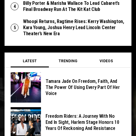
Billy Porter & Marisha Wallace To Lead Cabaret’s
Final Broadway Run At The Kit Kat Club
Whoopi Returns, Ragtime Rises: Kerry Washington,
Kara Young, Joshua Henry Lead Lincoln Center
Theater’s New Era
LATEST
TRENDING
VIDEOS
Tamara Jade On Freedom, Faith, And
The Power Of Using Every Part Of Her
Voice
Freedom Riders: A Journey With No
End In Sight, Harlem Stage Honors 10
Years Of Reckoning And Resistance