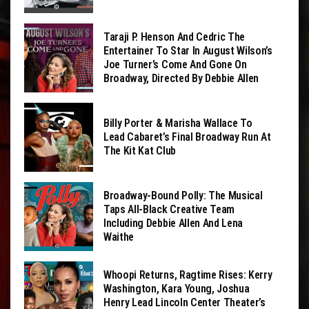
Taraji P. Henson And Cedric The
Entertainer To Star In August Wilson’s
Joe Turner’s Come And Gone On
Broadway, Directed By Debbie Allen
Billy Porter & Marisha Wallace To
Lead Cabaret’s Final Broadway Run At
The Kit Kat Club
Broadway-Bound Polly: The Musical
Taps All-Black Creative Team
Including Debbie Allen And Lena
Waithe
Whoopi Returns, Ragtime Rises: Kerry
Washington, Kara Young, Joshua
Henry Lead Lincoln Center Theater’s