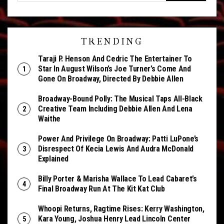
TRENDING
Taraji P. Henson And Cedric The Entertainer To
Star In August Wilson’s Joe Turner’s Come And
Gone On Broadway, Directed By Debbie Allen
Broadway-Bound Polly: The Musical Taps All-Black
Creative Team Including Debbie Allen And Lena
Waithe
Power And Privilege On Broadway: Patti LuPone’s
Disrespect Of Kecia Lewis And Audra McDonald
Explained
Billy Porter & Marisha Wallace To Lead Cabaret’s
Final Broadway Run At The Kit Kat Club
Whoopi Returns, Ragtime Rises: Kerry Washington,
Kara Young, Joshua Henry Lead Lincoln Center