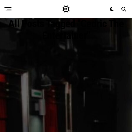
All Posts Tagged "Cedric The
Entertainer"