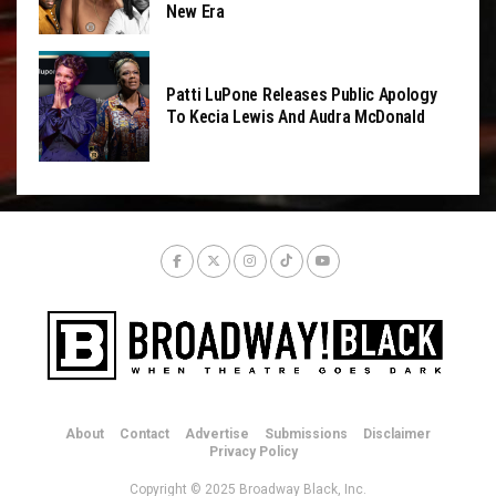
New Era
Patti LuPone Releases Public Apology
To Kecia Lewis And Audra McDonald
About
Contact
Advertise
Submissions
Disclaimer
Privacy Policy
Copyright © 2025 Broadway Black, Inc.