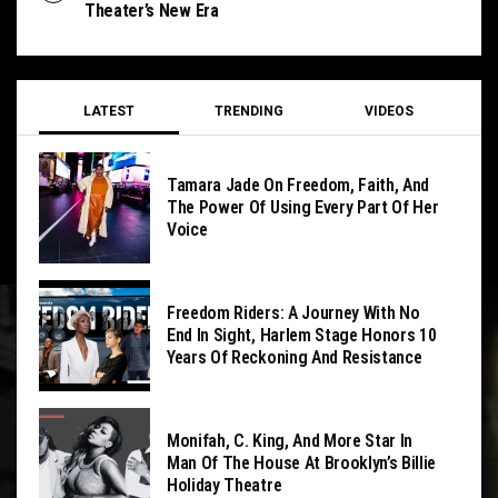
Theater’s New Era
LATEST
TRENDING
VIDEOS
Tamara Jade On Freedom, Faith, And
The Power Of Using Every Part Of Her
Voice
Freedom Riders: A Journey With No
End In Sight, Harlem Stage Honors 10
Years Of Reckoning And Resistance
Monifah, C. King, And More Star In
Man Of The House At Brooklyn’s Billie
Holiday Theatre