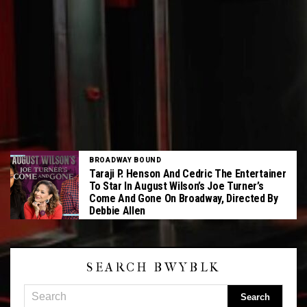
BROADWAY BOUND
Taraji P. Henson And Cedric The Entertainer
To Star In August Wilson’s Joe Turner’s
Come And Gone On Broadway, Directed By
Debbie Allen
SEARCH BWYBLK