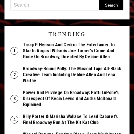
TRENDING
Taraji P. Henson And Cedric The Entertainer To
Star In August Wilson’s Joe Turner’s Come And
Gone On Broadway, Directed By Debbie Allen
Broadway-Bound Polly: The Musical Taps All-Black
Creative Team Including Debbie Allen And Lena
Waithe
Power And Privilege On Broadway: Patti LuPone’s
Disrespect Of Kecia Lewis And Audra McDonald
Explained
Billy Porter & Marisha Wallace To Lead Cabaret’s
Final Broadway Run At The Kit Kat Club