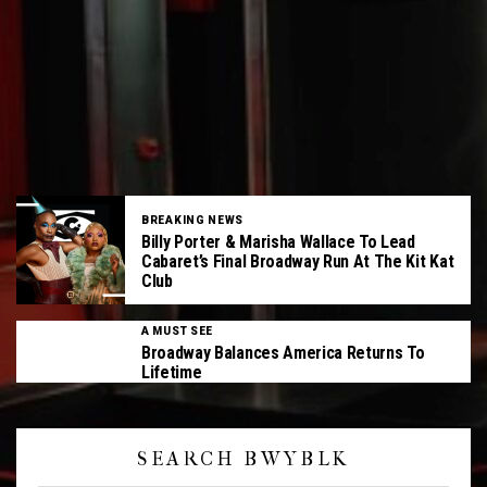
BREAKING NEWS
Billy Porter & Marisha Wallace To Lead
Cabaret’s Final Broadway Run At The Kit Kat
Club
A MUST SEE
Broadway Balances America Returns To
Lifetime
SEARCH BWYBLK