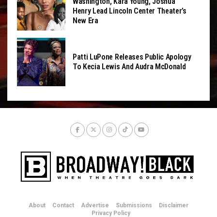
Washington, Kara Young, Joshua
Henry Lead Lincoln Center Theater’s
New Era
Patti LuPone Releases Public Apology
To Kecia Lewis And Audra McDonald
About
Contact
Advertise
Submissions
Disclaimer
Privacy Policy