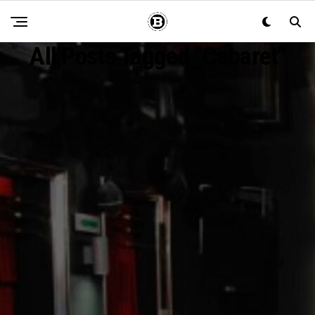
All Posts Tagged "Cabaret"