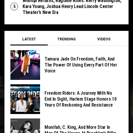
Whoopi Returns, Ragtime Rises: Kerry Washington,
Kara Young, Joshua Henry Lead Lincoln Center
Theater’s New Era
LATEST
TRENDING
VIDEOS
Tamara Jade On Freedom, Faith, And
The Power Of Using Every Part Of Her
Voice
Freedom Riders: A Journey With No
End In Sight, Harlem Stage Honors 10
Years Of Reckoning And Resistance
Monifah, C. King, And More Star In