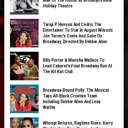
Man Of The House At Brooklyn’s Billie
Holiday Theatre
Taraji P. Henson And Cedric The
Entertainer To Star In August Wilson’s
Joe Turner’s Come And Gone On
Broadway, Directed By Debbie Allen
Billy Porter & Marisha Wallace To
Lead Cabaret’s Final Broadway Run At
The Kit Kat Club
Broadway-Bound Polly: The Musical
Taps All-Black Creative Team
Including Debbie Allen And Lena
Waithe
Whoopi Returns, Ragtime Rises: Kerry