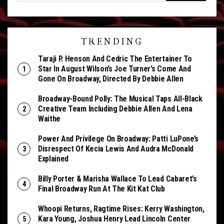
TRENDING
Taraji P. Henson And Cedric The Entertainer To
Star In August Wilson’s Joe Turner’s Come And
Gone On Broadway, Directed By Debbie Allen
Broadway-Bound Polly: The Musical Taps All-Black
Creative Team Including Debbie Allen And Lena
Waithe
Power And Privilege On Broadway: Patti LuPone’s
Disrespect Of Kecia Lewis And Audra McDonald
Explained
Billy Porter & Marisha Wallace To Lead Cabaret’s
Final Broadway Run At The Kit Kat Club
Whoopi Returns, Ragtime Rises: Kerry Washington,
Kara Young, Joshua Henry Lead Lincoln Center