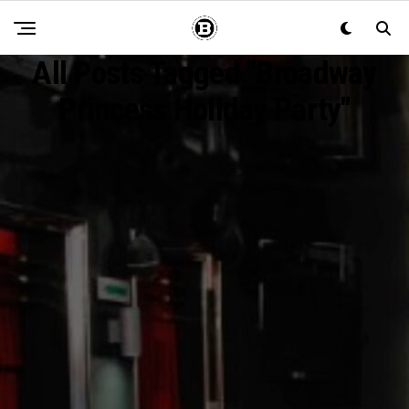
All Posts Tagged "Broadway
Princess Holiday Party"