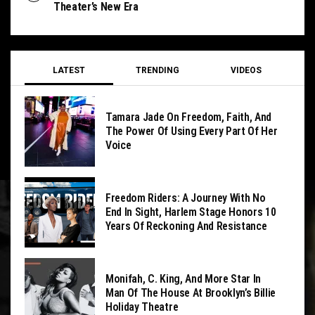
Theater’s New Era
LATEST
TRENDING
VIDEOS
Tamara Jade On Freedom, Faith, And
The Power Of Using Every Part Of Her
Voice
Freedom Riders: A Journey With No
End In Sight, Harlem Stage Honors 10
Years Of Reckoning And Resistance
Monifah, C. King, And More Star In
Man Of The House At Brooklyn’s Billie
Holiday Theatre