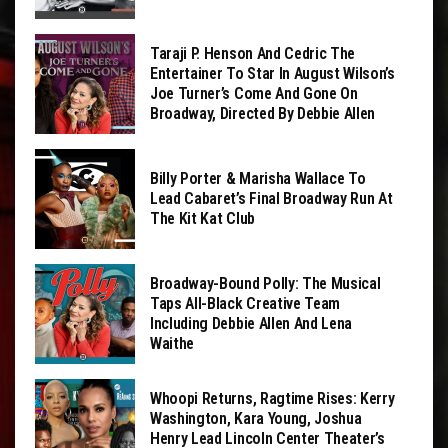
Taraji P. Henson And Cedric The
Entertainer To Star In August Wilson’s
Joe Turner’s Come And Gone On
Broadway, Directed By Debbie Allen
Billy Porter & Marisha Wallace To
Lead Cabaret’s Final Broadway Run At
The Kit Kat Club
Broadway-Bound Polly: The Musical
Taps All-Black Creative Team
Including Debbie Allen And Lena
Waithe
Whoopi Returns, Ragtime Rises: Kerry
Washington, Kara Young, Joshua
Henry Lead Lincoln Center Theater’s