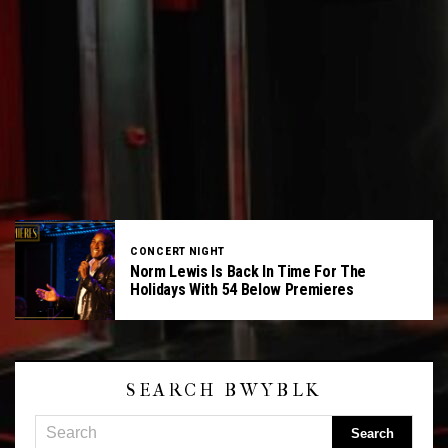
CONCERT NIGHT
Norm Lewis Is Back In Time For The
Holidays With 54 Below Premieres
SEARCH BWYBLK