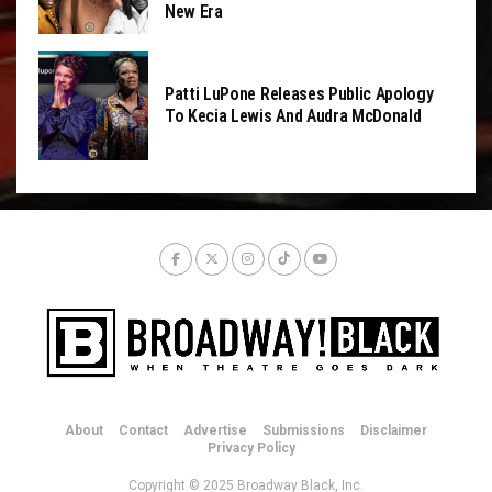
New Era
Patti LuPone Releases Public Apology
To Kecia Lewis And Audra McDonald
About
Contact
Advertise
Submissions
Disclaimer
Privacy Policy
Copyright © 2025 Broadway Black, Inc.