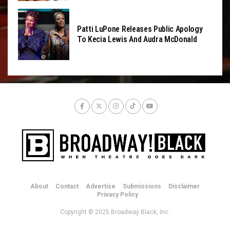
Patti LuPone Releases Public Apology
To Kecia Lewis And Audra McDonald
About
Contact
Advertise
Submissions
Disclaimer
Privacy Policy
Copyright © 2025 Broadway Black, Inc.