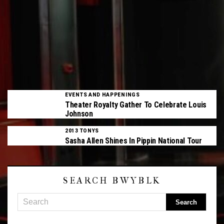
EVENTS AND HAPPENINGS
Theater Royalty Gather To Celebrate Louis
Johnson
2013 TONYS
Sasha Allen Shines In Pippin National Tour
SEARCH BWYBLK