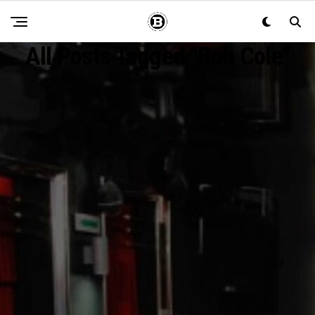
All Posts Tagged "Bob Cole"