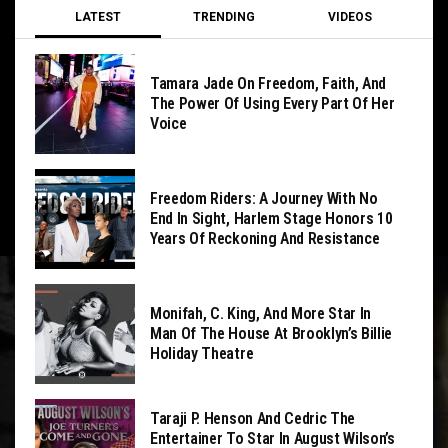
LATEST
TRENDING
VIDEOS
Tamara Jade On Freedom, Faith, And
The Power Of Using Every Part Of Her
Voice
Freedom Riders: A Journey With No
End In Sight, Harlem Stage Honors 10
Years Of Reckoning And Resistance
Monifah, C. King, And More Star In
Man Of The House At Brooklyn’s Billie
Holiday Theatre
Taraji P. Henson And Cedric The
Entertainer To Star In August Wilson’s