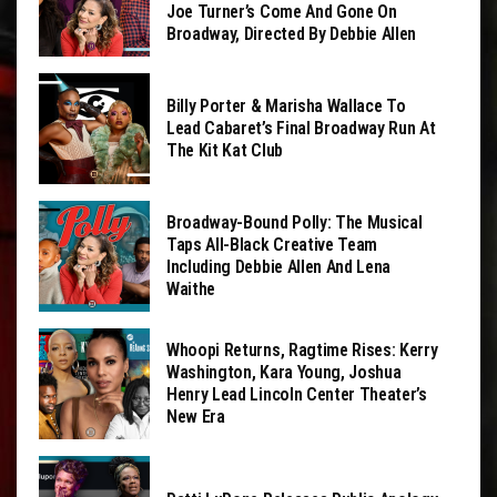
Joe Turner’s Come And Gone On
Broadway, Directed By Debbie Allen
Billy Porter & Marisha Wallace To
Lead Cabaret’s Final Broadway Run At
The Kit Kat Club
Broadway-Bound Polly: The Musical
Taps All-Black Creative Team
Including Debbie Allen And Lena
Waithe
Whoopi Returns, Ragtime Rises: Kerry
Washington, Kara Young, Joshua
Henry Lead Lincoln Center Theater’s
New Era