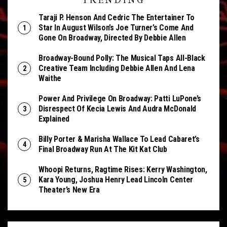
TRENDING
Taraji P. Henson And Cedric The Entertainer To
Star In August Wilson’s Joe Turner’s Come And
Gone On Broadway, Directed By Debbie Allen
Broadway-Bound Polly: The Musical Taps All-Black
Creative Team Including Debbie Allen And Lena
Waithe
Power And Privilege On Broadway: Patti LuPone’s
Disrespect Of Kecia Lewis And Audra McDonald
Explained
Billy Porter & Marisha Wallace To Lead Cabaret’s
Final Broadway Run At The Kit Kat Club
Whoopi Returns, Ragtime Rises: Kerry Washington,
Kara Young, Joshua Henry Lead Lincoln Center
Theater’s New Era