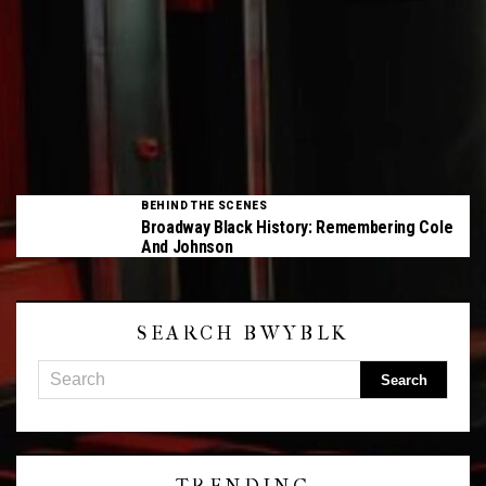
BEHIND THE SCENES
Broadway Black History: Remembering Cole
And Johnson
SEARCH BWYBLK