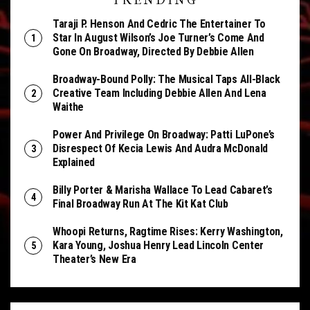
TRENDING
Taraji P. Henson And Cedric The Entertainer To
Star In August Wilson’s Joe Turner’s Come And
Gone On Broadway, Directed By Debbie Allen
Broadway-Bound Polly: The Musical Taps All-Black
Creative Team Including Debbie Allen And Lena
Waithe
Power And Privilege On Broadway: Patti LuPone’s
Disrespect Of Kecia Lewis And Audra McDonald
Explained
Billy Porter & Marisha Wallace To Lead Cabaret’s
Final Broadway Run At The Kit Kat Club
Whoopi Returns, Ragtime Rises: Kerry Washington,
Kara Young, Joshua Henry Lead Lincoln Center
Theater’s New Era