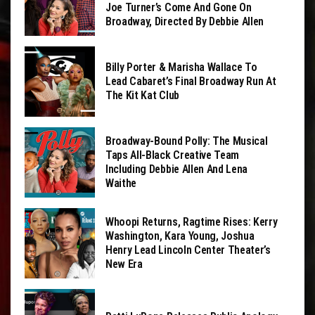
Joe Turner’s Come And Gone On
Broadway, Directed By Debbie Allen
Billy Porter & Marisha Wallace To
Lead Cabaret’s Final Broadway Run At
The Kit Kat Club
Broadway-Bound Polly: The Musical
Taps All-Black Creative Team
Including Debbie Allen And Lena
Waithe
Whoopi Returns, Ragtime Rises: Kerry
Washington, Kara Young, Joshua
Henry Lead Lincoln Center Theater’s
New Era