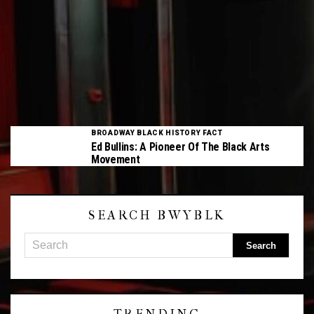
BROADWAY BLACK HISTORY FACT
Ed Bullins: A Pioneer Of The Black Arts
Movement
SEARCH BWYBLK