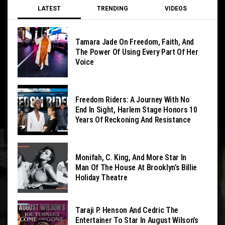
LATEST
TRENDING
VIDEOS
Tamara Jade On Freedom, Faith, And
The Power Of Using Every Part Of Her
Voice
Freedom Riders: A Journey With No
End In Sight, Harlem Stage Honors 10
Years Of Reckoning And Resistance
Monifah, C. King, And More Star In
Man Of The House At Brooklyn’s Billie
Holiday Theatre
Taraji P. Henson And Cedric The
Entertainer To Star In August Wilson’s