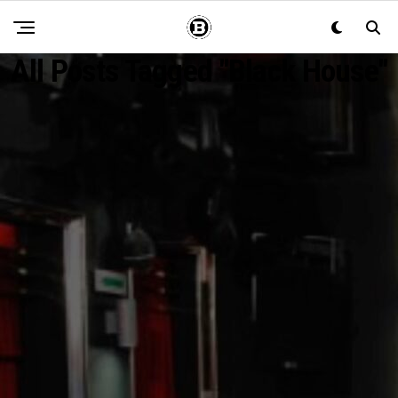
All Posts Tagged "Black House"